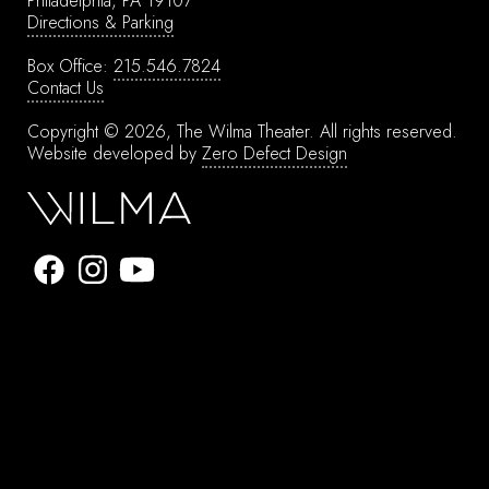
Philadelphia, PA 19107
Directions & Parking
Box Office:
215.546.7824
Contact Us
Copyright © 2026, The Wilma Theater.
All rights reserved.
Website developed by
Zero Defect Design