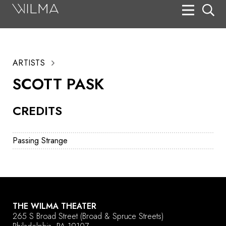
On Stage
Search
ARTISTS
Box Office
SCOTT PASK
HotHouse Acting Company
CREDITS
Support
Education
Passing Strange
About
Tickets
Donate
THE WILMA THEATER
265 S Broad Street
(Broad & Spruce Streets)