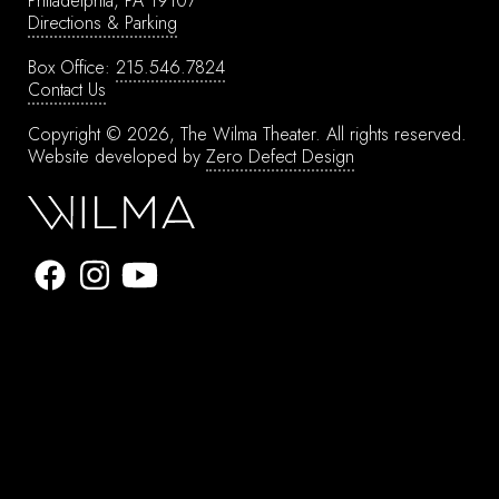
Philadelphia, PA 19107
Directions & Parking
Box Office:
215.546.7824
Contact Us
Copyright © 2026, The Wilma Theater.
All rights reserved.
Website developed by
Zero Defect Design