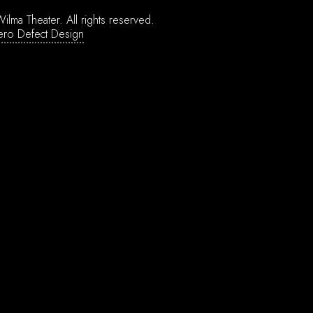
ilma Theater.
All rights reserved.
ero Defect Design