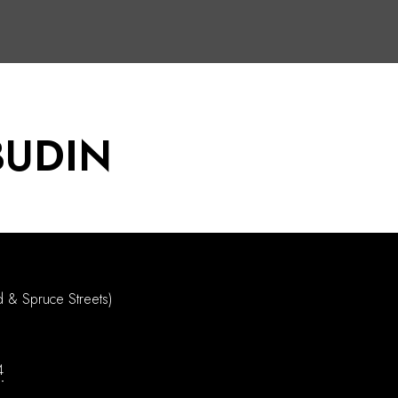
BUDIN
d & Spruce Streets)
4