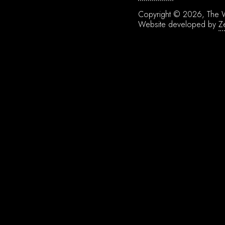
Copyright © 2026, The W
Website developed by
Z