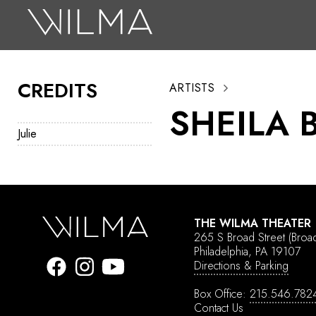
On Stage
Search
CREDITS
ARTISTS
Box Office
SHEILA 
HotHouse Acting Company
Julie
Support
Education
About
THE WILMA THEATER
265 S Broad Street
(Broa
Tickets
Philadelphia, PA 19107
Directions & Parking
Donate
Box Office:
215.546.782
Contact Us