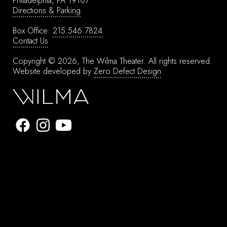
Philadelphia, PA 19107
Directions & Parking
Box Office:
215.546.7824
Contact Us
Copyright © 2026, The Wilma Theater.
All rights reserved.
Website developed by
Zero Defect Design