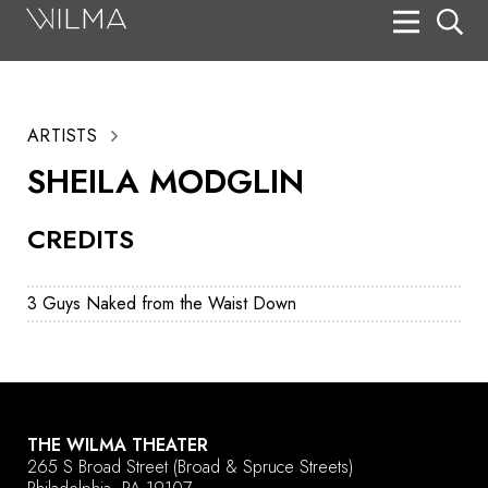
On Stage
Search
ARTISTS
Box Office
SHEILA MODGLIN
HotHouse Acting Company
CREDITS
Support
Education
3 Guys Naked from the Waist Down
About
Tickets
Donate
THE WILMA THEATER
265 S Broad Street
(Broad & Spruce Streets)