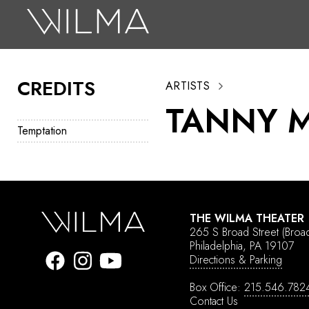
On Stage
Search
CREDITS
ARTISTS
Box Office
TANNY 
HotHouse Acting Company
Temptation
Support
Education
About
THE WILMA THEATER
265 S Broad Street
(Broa
Tickets
Philadelphia, PA 19107
Directions & Parking
Donate
Box Office:
215.546.782
Contact Us