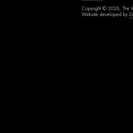
Copyright © 2026, The W
Website developed by
Z