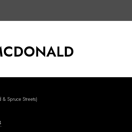
MCDONALD
d & Spruce Streets)
4