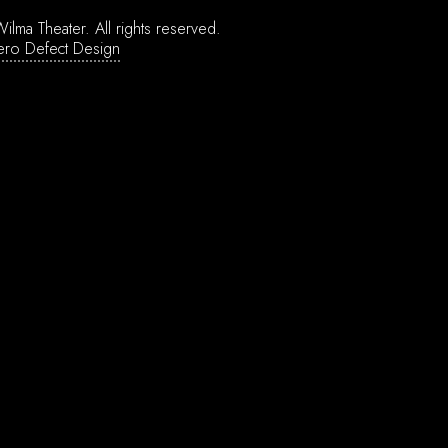
ilma Theater.
All rights reserved.
ero Defect Design