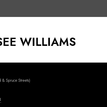
EE WILLIAMS
d & Spruce Streets)
4