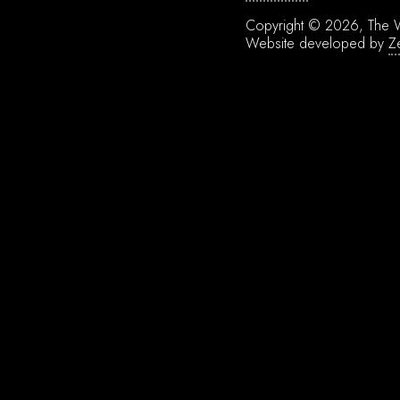
Copyright © 2026, The W
Website developed by
Z