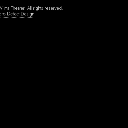
ilma Theater.
All rights reserved.
ero Defect Design