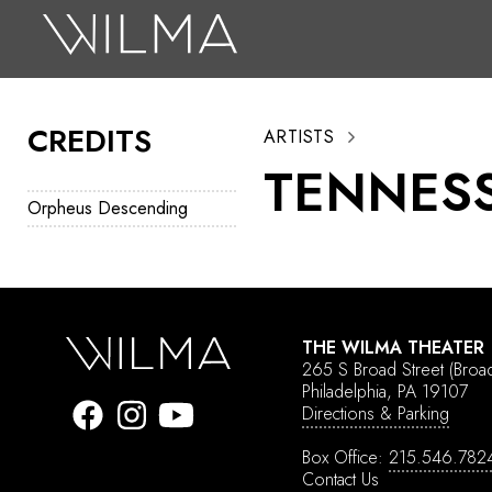
On Stage
Search
CREDITS
ARTISTS
Box Office
TENNESS
HotHouse Acting Company
Orpheus Descending
Support
Education
About
THE WILMA THEATER
265 S Broad Street
(Broa
Tickets
Philadelphia, PA 19107
Directions & Parking
Donate
Box Office:
215.546.782
Contact Us