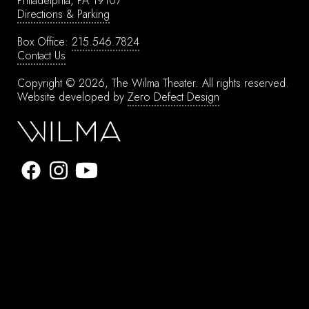
Philadelphia, PA 19107
Directions & Parking
Box Office:
215.546.7824
Contact Us
Copyright © 2026, The Wilma Theater.
All rights reserved.
Website developed by
Zero Defect Design