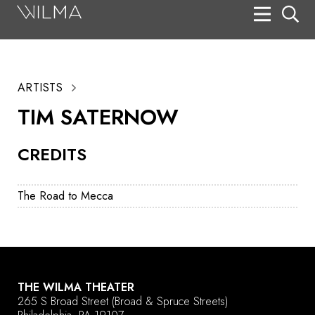
On Stage
Search
ARTISTS
Box Office
TIM SATERNOW
HotHouse Acting Company
CREDITS
Support
Education
The Road to Mecca
About
Tickets
Donate
THE WILMA THEATER
265 S Broad Street
(Broad & Spruce Streets)