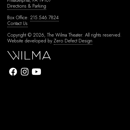
Philadelphia, PA 19107
Directions & Parking
Box Office:
215.546.7824
Contact Us
Copyright © 2026, The Wilma Theater.
All rights reserved.
Website developed by
Zero Defect Design