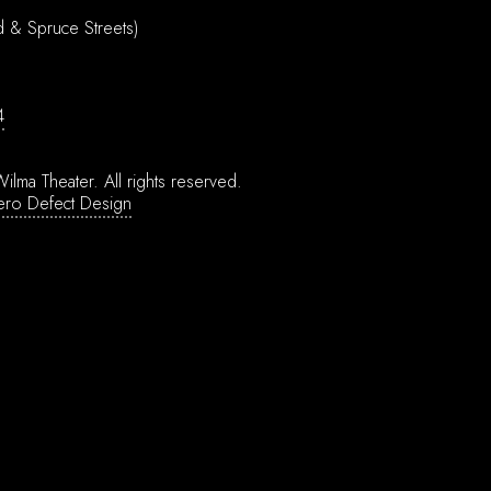
d & Spruce Streets)
4
ilma Theater.
All rights reserved.
ero Defect Design