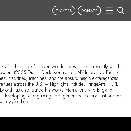
TICKETS
DONATE
orks for the stage for over two decades – most recently with his
 bowlers (2005 Drama Desk Nomination, NY Innovative Theatre
es, machines, machines, and the absurd magic extravaganzas
enues across the U.S. – Highlights include: FringeArts, HERE,
yford has also toured his works internationally to England,
g, developing, and guiding actor-generated material that pushes
ww.treylyford.com.