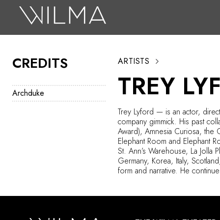
On Stage
Search
CREDITS
ARTISTS
Box Office
TREY LY
HotHouse Acting Company
Archduke
Support
Trey Lyford — is an actor, dire
company gimmick. His past col
Education
Award), Amnesia Curiosa, the 
Elephant Room and Elephant Roo
About
St. Ann’s Warehouse, La Jolla P
Germany, Korea, Italy, Scotland
form and narrative. He continue
Tickets
Donate