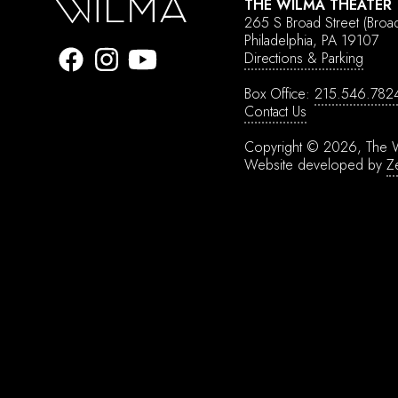
THE WILMA THEATER
265 S Broad Street
(Broa
Philadelphia, PA 19107
Directions & Parking
Box Office:
215.546.782
Contact Us
Copyright © 2026, The W
Website developed by
Z