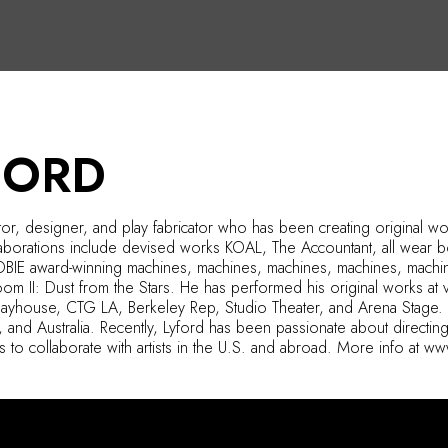
FORD
ctor, designer, and play fabricator who has been creating original w
laborations include devised works KOAL, The Accountant, all wear
OBIE award-winning machines, machines, machines, machines, machin
m II: Dust from the Stars. He has performed his original works at v
layhouse, CTG LA, Berkeley Rep, Studio Theater, and Arena Stage. L
, and Australia. Recently, Lyford has been passionate about directin
s to collaborate with artists in the U.S. and abroad. More info at w