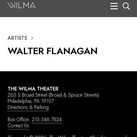
On Stage
Search
ARTISTS
Box Office
WALTER FLANAGAN
HotHouse Acting Company
Support
Education
THE WILMA THEATER
About
265 S Broad Street
(Broad & Spruce Streets)
Philadelphia, PA 19107
Directions & Parking
Tickets
Box Office:
215.546.7824
Donate
Contact Us