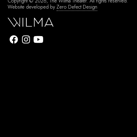
Copyright © 2026, The Wilma Theater.
All rights reserved.
Website developed by
Zero Defect Design