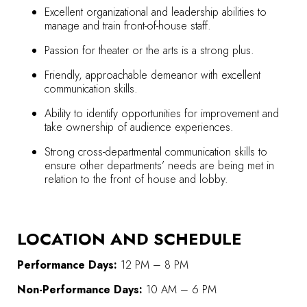
Excellent organizational and leadership abilities to
manage and train front-of-house staff.
Passion for theater or the arts is a strong plus.
Friendly, approachable demeanor with excellent
communication skills.
Ability to identify opportunities for improvement and
take ownership of audience experiences.
Strong cross-departmental communication skills to
ensure other departments’ needs are being met in
relation to the front of house and lobby.
LOCATION AND SCHEDULE
Performance Days:
12 PM – 8 PM
Non-Performance Days:
10 AM – 6 PM