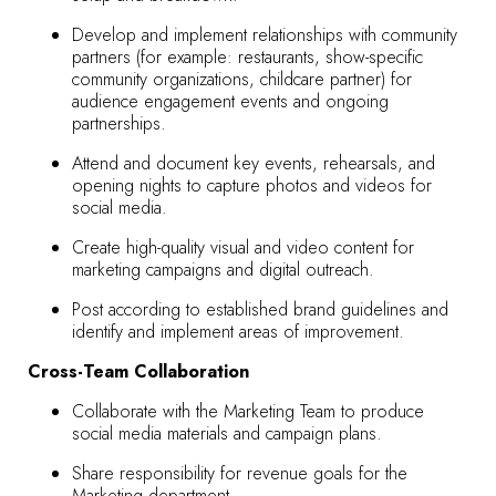
Develop and implement relationships with community
partners (for example: restaurants, show-specific
community organizations, childcare partner) for
audience engagement events and ongoing
partnerships.
Attend and document key events, rehearsals, and
opening nights to capture photos and videos for
social media.
Create high-quality visual and video content for
marketing campaigns and digital outreach.
Post according to established brand guidelines and
identify and implement areas of improvement.
Cross-Team Collaboration
Collaborate with the Marketing Team to produce
social media materials and campaign plans.
Share responsibility for revenue goals for the
Marketing department.