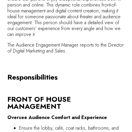
person and online. This dynamic role combines front-of-
house management and digital content creation, making it
ideal for someone passionate about theater and audience
engagement. This person should have a detailed view of
our customers’ experience from every angle and how we
can improve it.
The Audience Engagement Manager reports to the Director
of Digital Marketing and Sales.
Responsibilities
FRONT OF HOUSE
MANAGEMENT
Oversee Audience Comfort and Experience
Ensure the lobby, café, coat racks, bathrooms, and