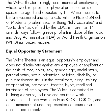
The Wilma Theater strongly recommends all employees,
whose work requires their physical presence on-site at
spaces managed and operated by The Wilma Theater, to
be fully vaccinated and up to date with the Pfizer-BioNTech
or Moderna (bivalent) vaccine. Being “fully vaccinated” and
“up to date” as defined by the CDC, is more than 14
calendar days following receipt of a final dose of the Food
and Drug Administration (FDA) or World Health Organization
(WHO) authorized vaccine.
Equal Opportunity Statement
The Wilma Theater is an equal opportunity employer and
does not discriminate against any employee or applicant on
the basis of race, color, sex, gender, age, marital status,
parental status, sexual orientation, religion, disability, or
public assistance status in the recruitment, hiring, training,
compensation, promotion, transfer, layoff, recall and
termination of employees. The Wilma is committed to
building a diverse, inclusive and equitable work
environment. Those who identify as BIPOC, LGBTQ+, and
other members of underrepresented communities are
encouraged to apply.