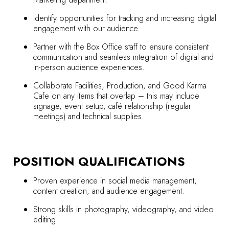
Identify opportunities for tracking and increasing digital
engagement with our audience.
Partner with the Box Office staff to ensure consistent
communication and seamless integration of digital and
in-person audience experiences.
Collaborate Facilities, Production, and Good Karma
Cafe on any items that overlap – this may include
signage, event setup, café relationship (regular
meetings) and technical supplies.
POSITION QUALIFICATIONS
Proven experience in social media management,
content creation, and audience engagement.
Strong skills in photography, videography, and video
editing.