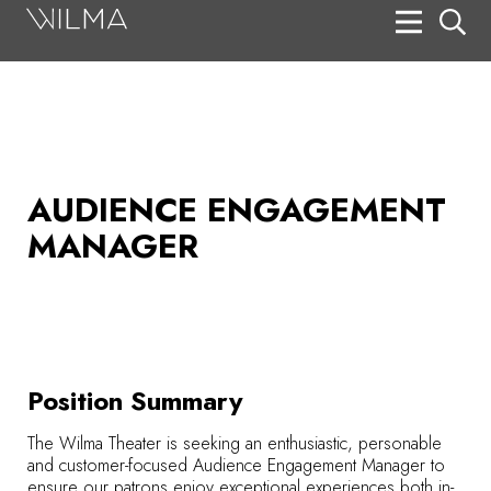
On Stage
Search
Box Office
HotHouse Acting Company
AUDIENCE ENGAGEMENT
MANAGER
Support
Education
About
Tickets
Position Summary
Donate
The Wilma Theater is seeking an enthusiastic, personable
and customer-focused Audience Engagement Manager
to
ensure our patrons enjoy exceptional experiences both in-