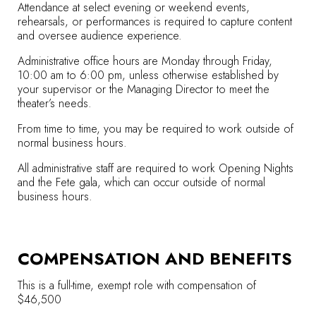
Attendance at select evening or weekend events,
rehearsals, or performances is required to capture content
and oversee audience experience.
Administrative office hours are Monday through Friday,
10:00 am to 6:00 pm, unless otherwise established by
your supervisor or the Managing Director to meet the
theater’s needs.
From time to time, you may be required to work outside of
normal business hours.
All administrative staff are required to work Opening Nights
and the Fete gala, which can occur outside of normal
business hours.
COMPENSATION AND BENEFITS
This is a full-time, exempt role with compensation of
$46,500