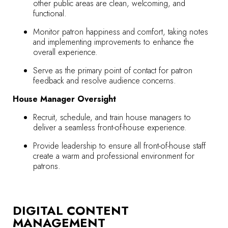
other public areas are clean, welcoming, and
functional.
Monitor patron happiness and comfort, taking notes
and implementing improvements to enhance the
overall experience.
Serve as the primary point of contact for patron
feedback and resolve audience concerns.
House Manager Oversight
Recruit, schedule, and train house managers to
deliver a seamless front-of-house experience.
Provide leadership to ensure all front-of-house staff
create a warm and professional environment for
patrons.
DIGITAL CONTENT
MANAGEMENT