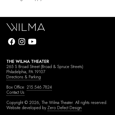
THE WILMA THEATER
265 S Broad Street
(Broad & Spruce Streets)
Philadelphia, PA 19107
Directions & Parking
Box Office:
215.546.7824
Contact Us
Copyright © 2026, The Wilma Theater.
All rights reserved.
Website developed by
Zero Defect Design