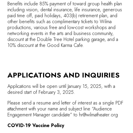
Benefits include 85% payment of toward group health plan
including vision, dental insurance, life insurance, generous
paid time off, paid holidays, 403(b) retirement plan, and
other benefits such as complimentary tickets to Wilma
productions, various free and low-cost workshops and
networking events in the arts and business community,
discount at the Double Tree Hotel parking garage, and a
10% discount at the Good Karma Cafe.
APPLICATIONS AND INQUIRIES
Applications will be open until January 15, 2025, with a
desired start of February 3, 2025.
Please send a resume and letter of interest as a single PDF
attachment with your name and subject line “Audience
Engagement Manager candidate” to
hr@wilmatheater.org
COVID-19 Vaccine Policy