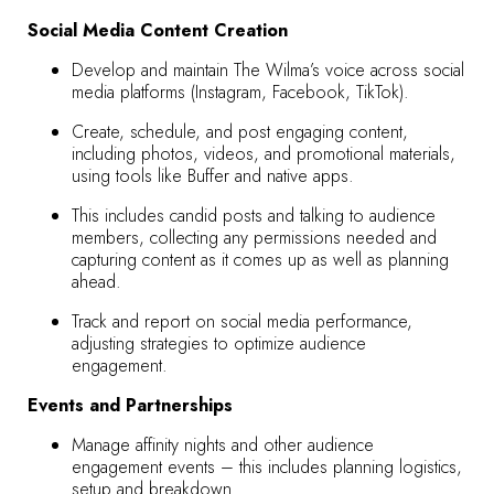
Social Media Content Creation
Develop and maintain The Wilma’s voice across social
media platforms (Instagram, Facebook, TikTok).
Create, schedule, and post engaging content,
including photos, videos, and promotional materials,
using tools like Buffer and native apps.
This includes candid posts and talking to audience
members, collecting any permissions needed and
capturing content as it comes up as well as planning
ahead.
Track and report on social media performance,
adjusting strategies to optimize audience
engagement.
Events and Partnerships
Manage affinity nights and other audience
engagement events – this includes planning logistics,
setup and breakdown.