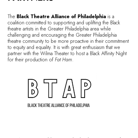
The
Black Theatre Alliance of Philadelphia
is a
coalition committed to supporting and uplifting the Black
theatre artists in the Greater Philadelphia area while
challenging and encouraging the Greater Philadelphia
theatre community to be more proactive in their commitment
to equity and equality. It is with great enthusiasm that we
partner with the Wilma Theater to host a Black Affinity Night
for their production of
Fat Ham
.