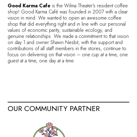
Good Karma Cafe
is the Wilma Theater’s resident coffee
shop! Good Karma Café was founded in 2007 with a clear
vision in mind. We wanted to open an awesome coffee
shop that did everything right and in line with our personal
values of economic parity, sustainable ecology, and
genuine relationships. We made a commitment to that vision
on day 1 and owner Shawn Nesbit, with the support and
contributions of all staff members in the stores, continue to
focus on delivering on that vision – one cup at a time, one
guest at a time, one day at a time.
OUR COMMUNITY PARTNER