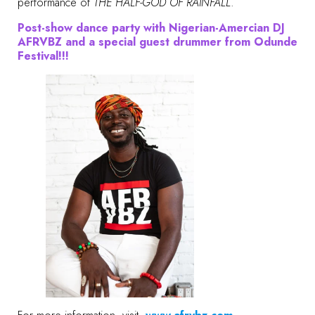
performance of
THE HALF-GOD OF RAINFALL
.
Post-show dance party with Nigerian-Amercian DJ
AFRVBZ and a special guest drummer from Odunde
Festival!!!