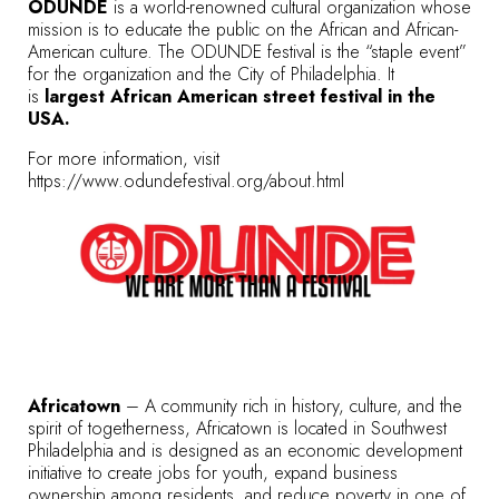
ODUNDE
is a world-renowned cultural organization whose
mission is to educate the public on the African and African-
American culture. The ODUNDE festival is the “staple event”
for the organization and the City of Philadelphia. It
is
largest African American street festival in the
USA.
For more information, visit
https://www.odundefestival.org/about.html
Africatown
– A community rich in history, culture, and the
spirit of togetherness, Africatown is located in Southwest
Philadelphia and is designed as an economic development
initiative to create jobs for youth, expand business
ownership among residents, and reduce poverty in one of