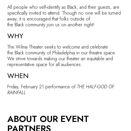
All people who self-identify as Black, and their guests, are
specifically invited to attend. Though no one will be turned
away, it is encouraged that folks outside of
the Black community join us on another night!
WHY
The Wilma Theater seeks to welcome and celebrate
the Black community of Philadelphia in our theatre space.
We strive towards making our theater an equitable and
representative space for all audiences.
WHEN
Friday, February 21
performance of
THE HALF-GOD OF
RAINFALL
ABOUT OUR EVENT
PARTNERS