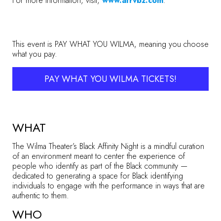
For more information, visit,
www.afrvbz.com
.
This event is PAY WHAT YOU WILMA, meaning you choose
what you pay.
PAY WHAT YOU WILMA TICKETS!
WHAT
The Wilma Theater’s Black Affinity Night is a mindful curation
of an environment meant to center the experience of
people who identify as part of the Black community —
dedicated to generating a space for Black identifying
individuals to engage with the performance in ways that are
authentic to them.
WHO