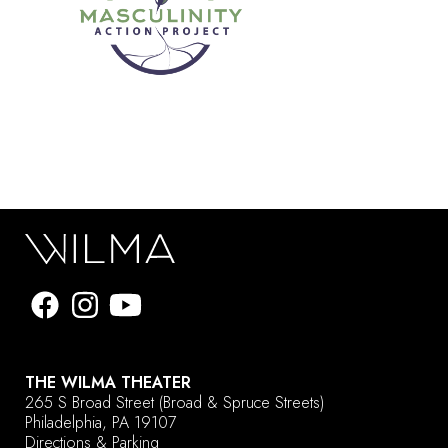
THE WILMA THEATER
265 S Broad Street
(Broad & Spruce Streets)
Philadelphia, PA 19107
Directions & Parking