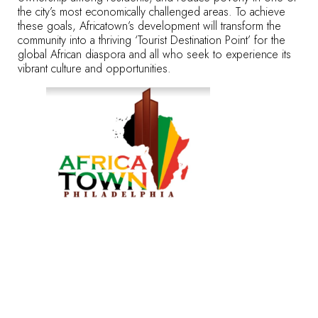
the city’s most economically challenged areas. To achieve
these goals, Africatown’s development will transform the
community into a thriving ‘Tourist Destination Point’ for the
global African diaspora and all who seek to experience its
vibrant culture and opportunities.