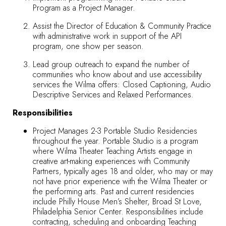
Program as a Project Manager.
Assist the Director of Education & Community Practice
with administrative work in support of the API
program, one show per season.
Lead group outreach to expand the number of
communities who know about and use accessibility
services the Wilma offers: Closed Captioning, Audio
Descriptive Services and Relaxed Performances.
Responsibilities
Project Manages 2-3 Portable Studio Residencies
throughout the year. Portable Studio is a program
where Wilma Theater Teaching Artists engage in
creative art-making experiences with Community
Partners, typically ages 18 and older, who may or may
not have prior experience with the Wilma Theater or
the performing arts. Past and current residencies
include Philly House Men’s Shelter, Broad St Love,
Philadelphia Senior Center. Responsibilities include
contracting, scheduling and onboarding Teaching