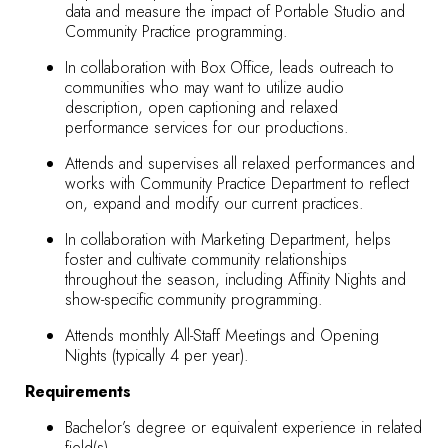
data and measure the impact of Portable Studio and
Community Practice programming.
In collaboration with Box Office, leads outreach to
communities who may want to utilize audio
description, open captioning and relaxed
performance services for our productions.
Attends and supervises all relaxed performances and
works with Community Practice Department to reflect
on, expand and modify our current practices.
In collaboration with Marketing Department, helps
foster and cultivate community relationships
throughout the season, including Affinity Nights and
show-specific community programming.
Attends monthly All-Staff Meetings and Opening
Nights (typically 4 per year).
Requirements
Bachelor’s degree or equivalent experience in related
field(s).