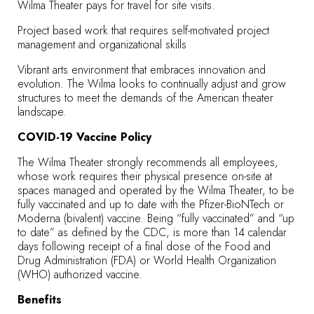
Wilma Theater pays for travel for site visits.
Project based work that requires self-motivated project
management and organizational skills
Vibrant arts environment that embraces innovation and
evolution. The Wilma looks to continually adjust and grow
structures to meet the demands of the American theater
landscape.
COVID-19 Vaccine Policy
The Wilma Theater strongly recommends all employees,
whose work requires their physical presence on-site at
spaces managed and operated by the Wilma Theater, to be
fully vaccinated and up to date with the Pfizer-BioNTech or
Moderna (bivalent) vaccine. Being “fully vaccinated” and “up
to date” as defined by the CDC, is more than 14 calendar
days following receipt of a final dose of the Food and
Drug Administration (FDA) or World Health Organization
(WHO) authorized vaccine.
Benefits