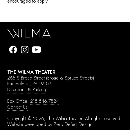
encouraged to apply.
THE WILMA THEATER
265 S Broad Street
(Broad & Spruce Streets)
Philadelphia, PA 19107
Directions & Parking
Box Office:
215.546.7824
Contact Us
Copyright © 2026, The Wilma Theater.
All rights reserved.
Website developed by
Zero Defect Design