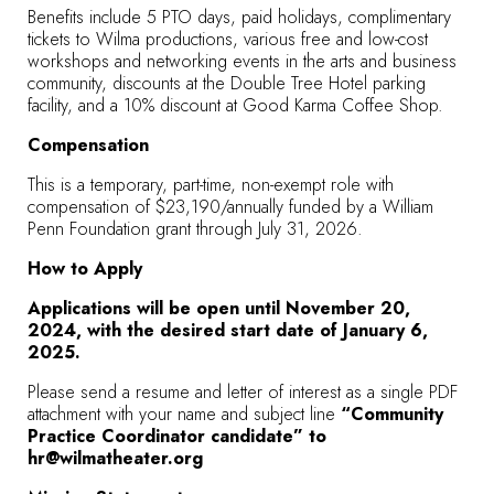
Benefits include 5 PTO days, paid holidays, complimentary
tickets to Wilma productions, various free and low-cost
workshops and networking events in the arts and business
community, discounts at the Double Tree Hotel parking
facility, and a 10% discount at Good Karma Coffee Shop.
Compensation
This is a temporary, part-time, non-exempt role with
compensation of $23,190/annually funded by a William
Penn Foundation grant through July 31, 2026.
How to Apply
Applications will be open until November 20,
2024, with the desired start date of January 6,
2025.
Please send a resume and letter of interest as a single PDF
attachment with your name and subject line
“Community
Practice Coordinator candidate” to
hr@wilmatheater.org