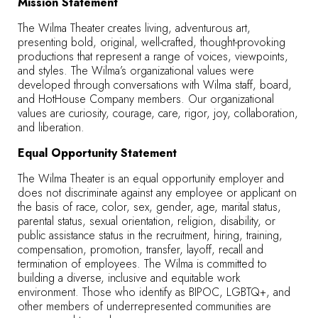
Mission Statement
The Wilma Theater creates living, adventurous art,
presenting bold, original, well-crafted, thought-provoking
productions that represent a range of voices, viewpoints,
and styles. The Wilma’s organizational values were
developed through conversations with Wilma staff, board,
and HotHouse Company members. Our organizational
values are curiosity, courage, care, rigor, joy, collaboration,
and liberation.
Equal Opportunity Statement
The Wilma Theater is an equal opportunity employer and
does not discriminate against any employee or applicant on
the basis of race, color, sex, gender, age, marital status,
parental status, sexual orientation, religion, disability, or
public assistance status in the recruitment, hiring, training,
compensation, promotion, transfer, layoff, recall and
termination of employees. The Wilma is committed to
building a diverse, inclusive and equitable work
environment. Those who identify as BIPOC, LGBTQ+, and
other members of underrepresented communities are