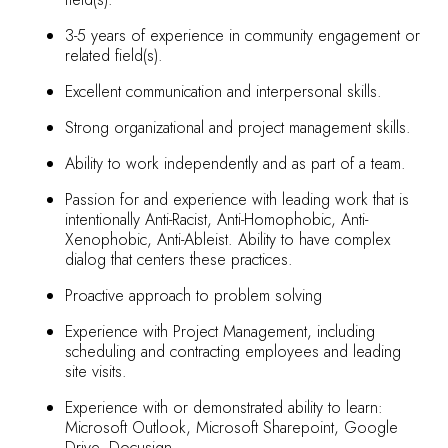
3-5 years of experience in community engagement or
related field(s).
Excellent communication and interpersonal skills.
Strong organizational and project management skills.
Ability to work independently and as part of a team.
Passion for and experience with leading work that is
intentionally Anti-Racist, Anti-Homophobic, Anti-
Xenophobic, Anti-Ableist. Ability to have complex
dialog that centers these practices.
Proactive approach to problem solving
Experience with Project Management, including
scheduling and contracting employees and leading
site visits.
Experience with or demonstrated ability to learn:
Microsoft Outlook, Microsoft Sharepoint, Google
Drive, Docusign.