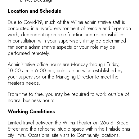
Location and Schedule
Due to Covid-19, much of the Wilma administrative staff is
conducted in a hybrid environment of remote and in-person
work, dependent upon role function and responsibilities.
In consultation with your supervisor, it may be determined
that some administrative aspects of your role may be
performed remotely.
Administrative office hours are Monday through Friday,
10:00 am to 6:00 pm, unless otherwise established by
your supervisor or the Managing Director to meet the
theater’s needs.
From time to time, you may be required to work outside of
normal business hours.
Working Conditions
Limited travel between the Wilma Theater on 265 S. Broad
Street and the rehearsal studio space within the Philadelphia
city limits. Occasional site visits to Community locations.