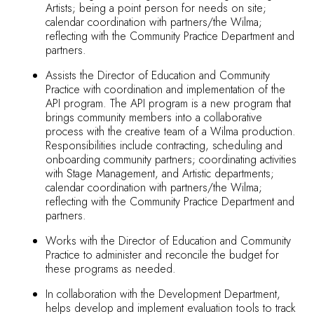
Artists; being a point person for needs on site;
calendar coordination with partners/the Wilma;
reflecting with the Community Practice Department and
partners.
Assists the Director of Education and Community
Practice with coordination and implementation of the
API program. The API program is a new program that
brings community members into a collaborative
process with the creative team of a Wilma production.
Responsibilities include contracting, scheduling and
onboarding community partners; coordinating activities
with Stage Management, and Artistic departments;
calendar coordination with partners/the Wilma;
reflecting with the Community Practice Department and
partners.
Works with the Director of Education and Community
Practice to administer and reconcile the budget for
these programs as needed.
In collaboration with the Development Department,
helps develop and implement evaluation tools to track