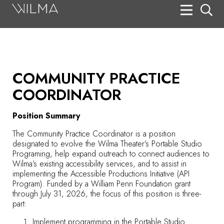
On Stage
Search
Box Office
COMMUNITY PRACTICE
HotHouse Acting Company
COORDINATOR
Support
Position Summary
Education
The Community Practice Coordinator is a position
designated to evolve the Wilma Theater’s Portable Studio
About
Programing, help expand outreach to connect audiences to
Wilma’s existing accessibility services, and to assist in
implementing the Accessible Productions Initiative (API
Tickets
Program). Funded by a William Penn Foundation grant
through July 31, 2026, the focus of this position is three-
Donate
part:
Implement programming in the Portable Studio