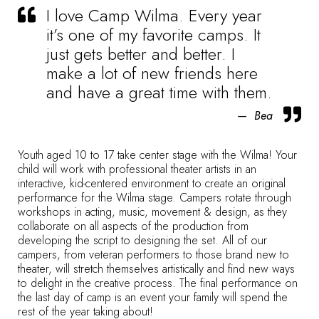
I love Camp Wilma. Every year
it’s one of my favorite camps. It
just gets better and better. I
make a lot of new friends here
and have a great time with them.
Bea
Youth aged 10 to 17 take center stage with the Wilma! Your
child will work with professional theater artists in an
interactive, kid-centered environment to create an original
performance for the Wilma stage. Campers rotate through
workshops in acting, music, movement & design, as they
collaborate on all aspects of the production from
developing the script to designing the set. All of our
campers, from veteran performers to those brand new to
theater, will stretch themselves artistically and find new ways
to delight in the creative process. The final performance on
the last day of camp is an event your family will spend the
rest of the year taking about!