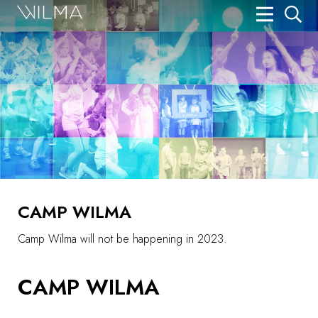
On Stage
Search
Box Office
HotHouse Acting Company
Support
Education
CAMP WILMA
About
Camp Wilma will not be happening in 2023.
Tickets
CAMP WILMA
Donate