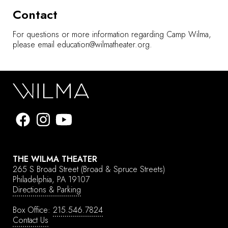
Contact
For questions or more information regarding Camp Wilma,
please email
education@wilmatheater.org
.
THE WILMA THEATER
265 S Broad Street
(Broad & Spruce Streets)
Philadelphia, PA 19107
Directions & Parking
Box Office:
215.546.7824
Contact Us