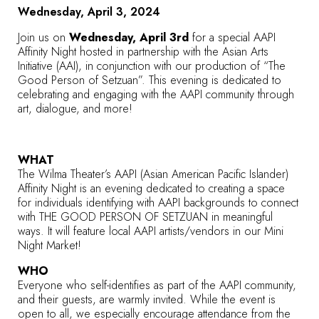
Wednesday, April 3, 2024
Join us on
Wednesday, April 3rd
for a special AAPI
Affinity Night hosted in partnership with the Asian Arts
Initiative (AAI), in conjunction with our production of “The
Good Person of Setzuan”. This evening is dedicated to
celebrating and engaging with the AAPI community through
art, dialogue, and more!
WHAT
The Wilma Theater’s AAPI (Asian American Pacific Islander)
Affinity Night is an evening dedicated to creating a space
for individuals identifying with AAPI backgrounds to connect
with THE GOOD PERSON OF SETZUAN in meaningful
ways. It will feature local AAPI artists/vendors in our Mini
Night Market!
WHO
Everyone who self-identifies as part of the AAPI community,
and their guests, are warmly invited. While the event is
open to all, we especially encourage attendance from the