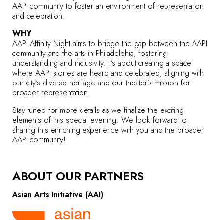
AAPI community to foster an environment of representation
and celebration.
WHY
AAPI Affinity Night aims to bridge the gap between the AAPI
community and the arts in Philadelphia, fostering
understanding and inclusivity. It’s about creating a space
where AAPI stories are heard and celebrated, aligning with
our city’s diverse heritage and our theater’s mission for
broader representation.
Stay tuned for more details as we finalize the exciting
elements of this special evening. We look forward to
sharing this enriching experience with you and the broader
AAPI community!
ABOUT OUR PARTNERS
Asian Arts Initiative (AAI)