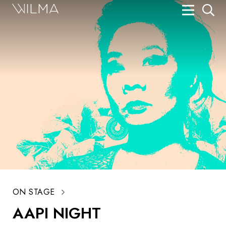
On Stage
Search
Box Office
HotHouse Acting Company
Support
Education
About
Tickets
ON STAGE
Donate
AAPI NIGHT