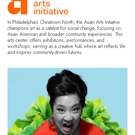
In Philadelphia’s Chinatown North, the Asian Arts Initiative
champions art as a catalyst for social change, focusing on
Asian American and broader community experiences. This
arts center offers exhibitions, performances, and
workshops, serving as a creative hub where art reflects life
and inspires community-driven futures.