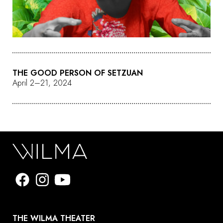
THE GOOD PERSON OF SETZUAN
April 2–21, 2024
THE WILMA THEATER