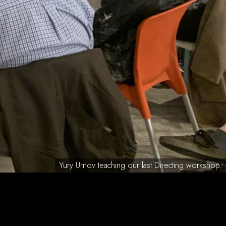
Yury Urnov teaching our last Directing workshop.