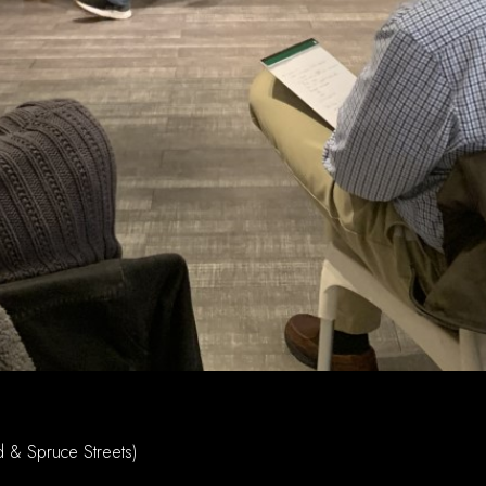
d & Spruce Streets)