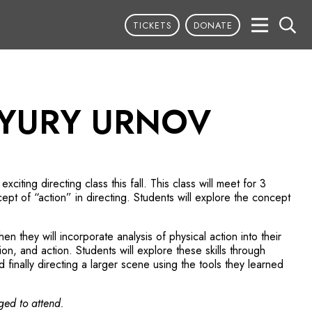
TICKETS
DONATE
 YURY URNOV
xciting directing class this fall. This class will meet for 3
pt of “action” in directing. Students will explore the concept
en they will incorporate analysis of physical action into their
on, and action. Students will explore these skills through
finally directing a larger scene using the tools they learned
ged to attend.