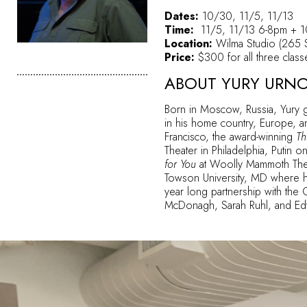
Dates:
10/30, 11/5, 11/13
Time:
11/5, 11/13 6-8pm + 
Location:
Wilma Studio (265 S
Price:
$300 for all three class
ABOUT YURY URN
Born in Moscow, Russia, Yury g
in his home country, Europe, an
Francisco, the award-winning
Thr
Theater in Philadelphia, Putin
for You
at Woolly Mammoth Thea
Towson University, MD where he 
year long partnership with the 
McDonagh, Sarah Ruhl, and Edwa