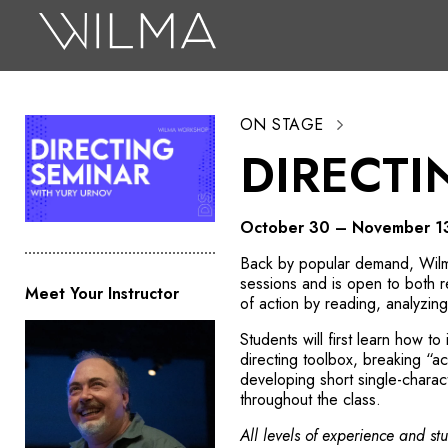
On Stage
Search
ON STAGE
Box Office
DIRECTI
HotHouse Acting Company
Support
October 30 – November 1
Education
Back by popular demand, Wilma
sessions and is open to both r
Meet Your Instructor
About
of action by reading, analyzin
Students will first learn how to
Tickets
directing toolbox, breaking “ac
developing short single-charac
Donate
throughout the class.
All levels of experience and s