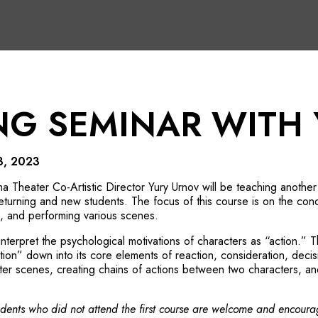
NG SEMINAR WITH
3, 2023
 Theater Co-Artistic Director Yury Urnov
will be teaching another e
eturning and new students. The focus of this course is on the conce
g, and performing various scenes.
 interpret the psychological motivations of characters as “action.” Th
tion” down into its core elements of reaction, consideration, decisi
ter scenes, creating chains of actions between two characters, and 
tudents who did not attend the first course are welcome and encoura