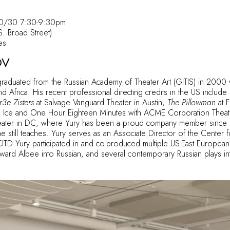
10/30 7:30-9:30pm
. Broad Street)
es
OV
raduated from the Russian Academy of Theater Art (GITIS) in 2000
d Africa. His recent professional directing credits in the US include
3e Zisters
at Salvage Vanguard Theater in Austin,
The Pillowman
at F
 on Ice and One Hour Eighteen Minutes with ACME Corporation Theat
ter in DC, where Yury has been a proud company member since 201
still teaches. Yury serves as an Associate Director of the Center f
CITD Yury participated in and co-produced multiple US-East European 
rd Albee into Russian, and several contemporary Russian plays int