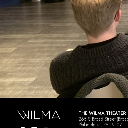
THE WILMA THEATER
265 S Broad Street
(Broa
Philadelphia, PA 19107