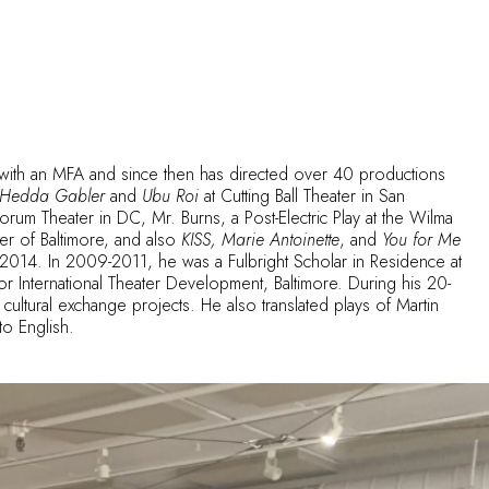
 with an MFA and since then has directed over 40 productions
Hedda Gabler
and
Ubu Roi
at Cutting Ball Theater in San
orum Theater in DC, Mr. Burns, a Post-Electric Play at the Wilma
er of Baltimore, and also
KISS, Marie Antoinette
, and
You for Me
4. In 2009-2011, he was a Fulbright Scholar in Residence at
or International Theater Development, Baltimore. During his 20-
cultural exchange projects. He also translated plays of Martin
o English.