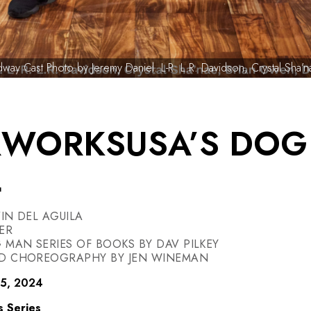
way Cast Photo by Jeremy Daniel. L-R: L.R. Davidson, Crystal Sha
RWORKSUSA’S DOG
L
IN DEL AGUILA
ER
MAN SERIES OF BOOKS BY DAV PILKEY
ND CHOREOGRAPHY BY JEN WINEMAN
15, 2024
s Series