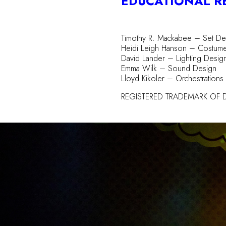
EDUCATIONAL R
Timothy R. Mackabee – Set De
Heidi Leigh Hanson – Costum
David Lander – Lighting Desig
Emma Wilk – Sound Design
Lloyd Kikoler – Orchestrations
REGISTERED TRADEMARK OF D