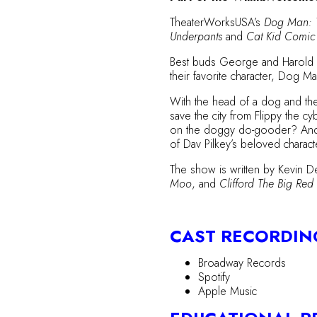
TheaterWorksUSA’s
Dog Man: 
Underpants
and
Cat Kid Comic
Best buds George and Harold hav
their favorite character, Dog 
With the head of a dog and the
save the city from Flippy the c
on the doggy do-gooder? And wil
of Dav Pilkey’s beloved charact
The show is written by Kevin D
Moo
, and
Clifford The Big Re
CAST RECORDIN
Broadway Records
Spotify
Apple Music