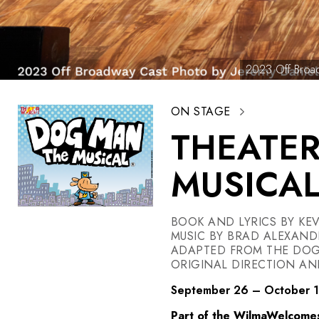
2023 Off Broad
ON STAGE
THEATE
MUSICA
BOOK AND LYRICS BY KEV
MUSIC BY BRAD ALEXAND
ADAPTED FROM THE DOG 
ORIGINAL DIRECTION A
September 26 – October 
Part of the WilmaWelcome