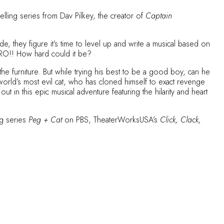
lling series from Dav Pilkey, the creator of
Captain
, they figure it’s time to level up and write a musical based on
HERO!! How hard could it be?
 furniture. But while trying his best to be a good boy, can he
 world’s most evil cat, who has cloned himself to exact revenge
n this epic musical adventure featuring the hilarity and heart
ng series
Peg + Cat
on PBS, TheaterWorksUSA’s
Click, Clack,