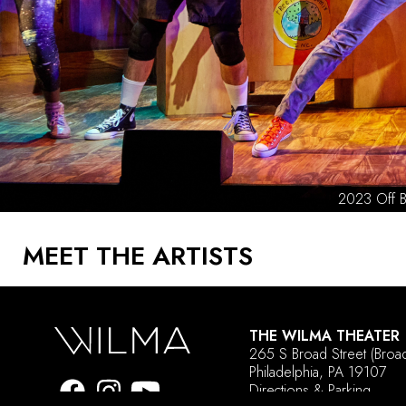
MEET THE ARTISTS
THE WILMA THEATER
265 S Broad Street
(Broa
Philadelphia, PA 19107
Directions & Parking