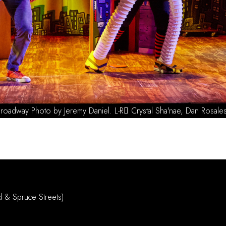
2023 Off Broa
d & Spruce Streets)