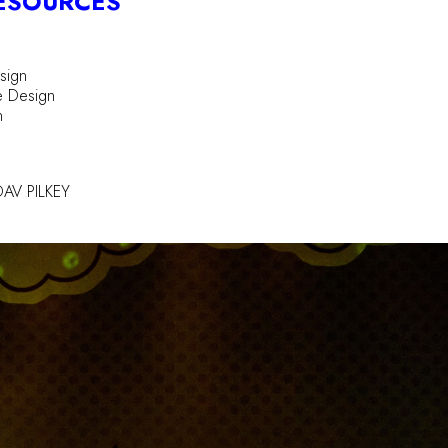
ESOURCES
sign
e Design
n
AV PILKEY