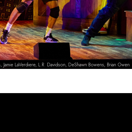
dway Cast Photo by Jeremy Daniel. L-R Brian Owen, L.R. Davidson