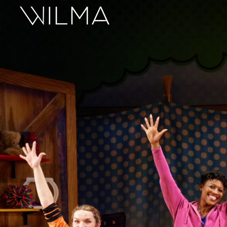
On Stage
Search
Box Office
HotHouse Acting Company
Support
Education
About
Tickets
Donate