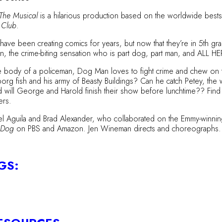
The Musical
is a hilarious production based on the worldwide bestse
 Club
.
e been creating comics for years, but now that they’re in 5th grade
Man, the crime-biting sensation who is part dog, part man, and ALL 
 body of a policeman, Dog Man loves to fight crime and chew on the
yborg fish and his army of Beasty Buildings? Can he catch Petey, the
l George and Harold finish their show before lunchtime?? Find out i
ers.
el Aguila and Brad Alexander, who collaborated on the Emmy-winni
d Dog
on PBS and Amazon. Jen Wineman directs and choreographs.
GS: