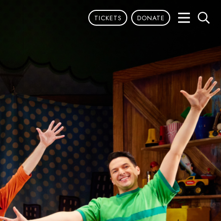
TICKETS
DONATE