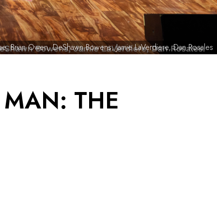
’nae, Brian Owen, DeShawn Bowens, Jamie LaVerdiere, Dan Rosales
 MAN: THE