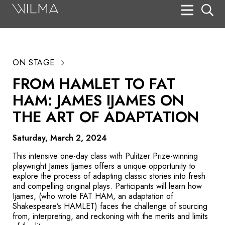
On Stage
Search
ON STAGE
Box Office
FROM HAMLET TO FAT
HotHouse Acting Company
HAM: JAMES IJAMES ON
Support
THE ART OF ADAPTATION
Education
Saturday, March 2, 2024
About
This intensive one-day class with Pulitzer Prize-winning
playwright James Ijames offers a unique opportunity to
explore the process of adapting classic stories into fresh
Tickets
and compelling original plays. Participants will learn how
Ijames, (who wrote FAT HAM, an adaptation of
Donate
Shakespeare’s
HAMLET
) faces the challenge of sourcing
from, interpreting, and reckoning with the merits and limits