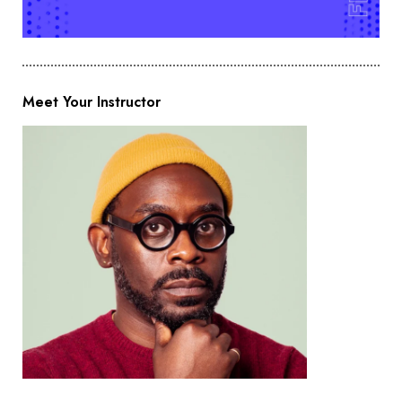
Meet Your Instructor