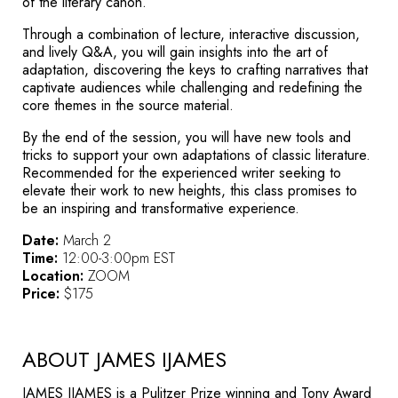
of the literary canon.
Through a combination of lecture, interactive discussion,
and lively Q&A, you will gain insights into the art of
adaptation, discovering the keys to crafting narratives that
captivate audiences while challenging and redefining the
core themes in the source material.
By the end of the session, you will have new tools and
tricks to support your own adaptations of classic literature.
Recommended for the experienced writer seeking to
elevate their work to new heights, this class promises to
be an inspiring and transformative experience.
Date:
March 2
Time:
12:00-3:00pm EST
Location:
ZOOM
Price:
$175
ABOUT JAMES IJAMES
JAMES IJAMES is a Pulitzer Prize winning and Tony Award