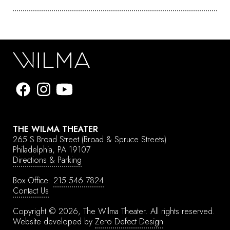
THE WILMA THEATER
265 S Broad Street
(Broad & Spruce Streets)
Philadelphia, PA 19107
Directions & Parking
Box Office:
215.546.7824
Contact Us
Copyright © 2026, The Wilma Theater.
All rights reserved.
Website developed by
Zero Defect Design