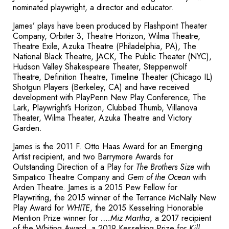
nominated playwright, a director and educator.
James’ plays have been produced by Flashpoint Theater
Company, Orbiter 3, Theatre Horizon, Wilma Theatre,
Theatre Exile, Azuka Theatre (Philadelphia, PA), The
National Black Theatre, JACK, The Public Theater (NYC),
Hudson Valley Shakespeare Theater, Steppenwolf
Theatre, Definition Theatre, Timeline Theater (Chicago IL)
Shotgun Players (Berkeley, CA) and have received
development with PlayPenn New Play Conference, The
Lark, Playwright’s Horizon, Clubbed Thumb, Villanova
Theater, Wilma Theater, Azuka Theatre and Victory
Garden.
James is the 2011 F. Otto Haas Award for an Emerging
Artist recipient, and two Barrymore Awards for
Outstanding Direction of a Play for
The Brothers Size
with
Simpatico Theatre Company and
Gem of the Ocean
with
Arden Theatre. James is a 2015 Pew Fellow for
Playwriting, the 2015 winner of the Terrance McNally New
Play Award for
WHITE
, the 2015 Kesselring Honorable
Mention Prize winner for
….Miz Martha
, a 2017 recipient
of the Whiting Award, a 2019 Kesselring Prize for
Kill