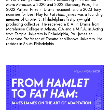
Move Paradise
, a 2020 and 2022 Steinberg Prize, the
2022
Pulitzer Prize
in Drama recipient and a 2023 Tony
nominee for Best Play for
Fat Ham.
James was a founding
member of Orbiter 3, Philadelphia’s first playwright
producing collective.
He received a B.A. in Drama from
Morehouse College in Atlanta, GA and a M.F.A. in Acting
from Temple University in Philadelphia, PA. James an
Associate Professor of Theatre at
Villanova University
. He
resides in South Philadelphia.