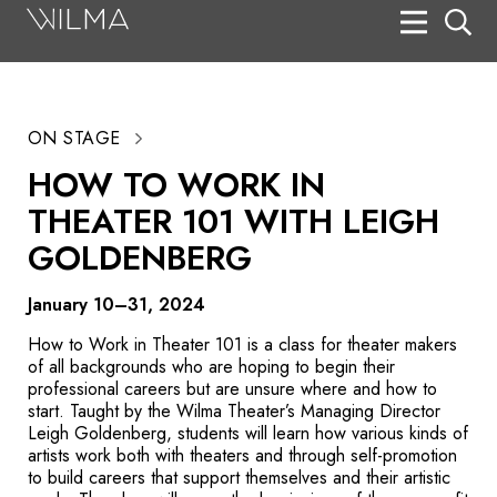
On Stage
Search
ON STAGE
Box Office
HOW TO WORK IN
HotHouse Acting Company
THEATER 101 WITH LEIGH
Support
GOLDENBERG
Education
January 10–31, 2024
About
How to Work in Theater 101 is a class for theater makers
of all backgrounds who are hoping to begin their
professional careers but are unsure where and how to
Tickets
start. Taught by the Wilma Theater’s Managing Director
Leigh Goldenberg, students will learn how v
arious kinds
of
Donate
artists
work both with theaters and through self-promotion
to build careers that support themselves and their artistic