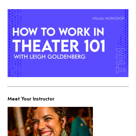
Meet Your Instructor