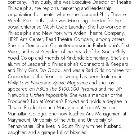
company. Previously, she was Executive Director of Theatre
Philadelphia, the region’s marketing and leadership
organization for theater where she founded Philly Theatre
Week. Prior to that, she was Marketing Director for the
social enterprise Wash Cycle Laundry. She has worked in
Philadelphia and New York with Arden Theatre Company,
HERE Arts Center, Pearl Theatre Company, among others.
She is a Democratic Committeeperson in Philadelphia’s First
Ward, and past President of the board of the South Philly
Food Co-op and Friends of Kirkbride Elementary. She’s an
alumni of Leadership Philadelphia’s Connectors & Keepers
and Philly Girls Do Good, and was a Rad Girls nominee for
Connector of the Year. Her writing has been featured in
Philly Love Notes
and
Spoke Magazine
and she has
appeared on ABC’s
The $100,000 Pyramid
and the DIY
Network’s
Kitchen Impossible.
She was a member of the
Producer’s Lab at Women’s Project and holds a degree in
Theatre Production and Management from Marymount
Manhattan College. She now teaches Arts Management at
Marymount, University of the Arts, and University of
Pennsylvania. She lives in South Philly with her husband,
daughter, and a garage full of bicycles.