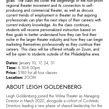
goals.
The class will cover the beginnings of the non-profit
regional theater movement and its connection to self-
producing and commercial theater, as well as discuss
current trends of employment in theater so that aspiring
professionals can plan the next steps of their careers with
current industry knowledge.
As the class continues,
students will receive personalized instruction based on
their goals to better understand how they can find their
niche in the larger theater industry and how they can begin
marketing themselves professionally as they continue their
careers. This class will be offered virtually on Zoom, and
will be open to students outside of the Philadelphia area.
Dates:
January 10, 17, 24, 31
Time:
6:30-8:00pm
Price:
$180 for all four classes
Location:
ZOOM
ABOUT LEIGH GOLDENBERG
Leigh Goldenberg joined the Wilma Theater as Managing
Director in March 2020, alongside a cohort of Co-Artistic
Directors leading a new phase of shared leadership for the