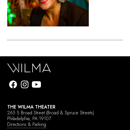
THE WILMA THEATER
265 S Broad Street
(Broad & Spruce Streets)
Philadelphia, PA 19107
Directions & Parking