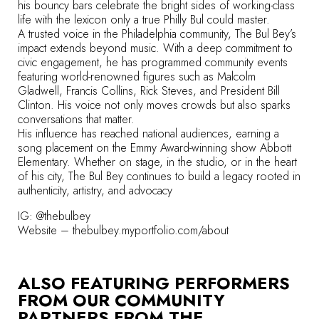
his bouncy bars celebrate the bright sides of working-class
life with the lexicon only a true Philly Bul could master.
A trusted voice in the Philadelphia community, The Bul Bey’s
impact extends beyond music. With a deep commitment to
civic engagement, he has programmed community events
featuring world-renowned figures such as Malcolm
Gladwell, Francis Collins, Rick Steves, and President Bill
Clinton. His voice not only moves crowds but also sparks
conversations that matter.
His influence has reached national audiences, earning a
song placement on the Emmy Award-winning show Abbott
Elementary. Whether on stage, in the studio, or in the heart
of his city, The Bul Bey continues to build a legacy rooted in
authenticity, artistry, and advocacy
IG: @thebulbey
Website –
thebulbey.myportfolio.com/about
ALSO FEATURING PERFORMERS
FROM OUR COMMUNITY
PARTNERS FROM
THE