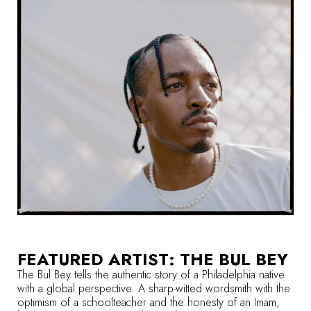
FEATURED ARTIST: THE BUL BEY
The Bul Bey tells the authentic story of a Philadelphia native
with a global perspective. A sharp-witted wordsmith with the
optimism of a schoolteacher and the honesty of an Imam,