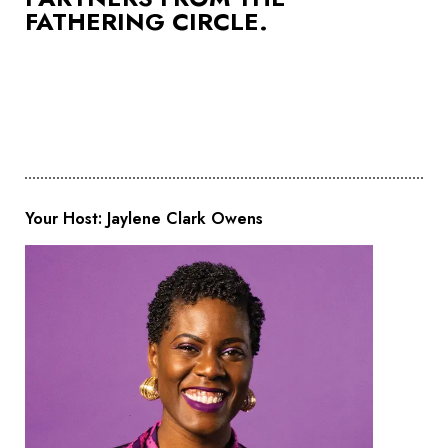
FATHERING CIRCLE.
Your Host: Jaylene Clark Owens