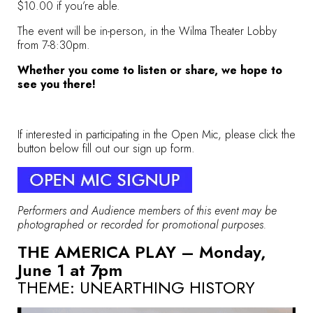
$10.00 if you’re able.
The event will be in-person, in the Wilma Theater Lobby
from 7-8:30pm.
Whether you come to listen or share, we hope to
see you there!
If interested in participating in the Open Mic, please click the
button below fill out our sign up form.
Performers and Audience members of this event may be
photographed or recorded for promotional purposes.
THE AMERICA PLAY – Monday,
June 1 at 7pm
THEME:
UNEARTHING HISTORY