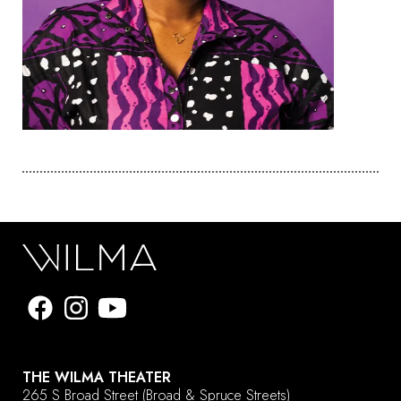
THE WILMA THEATER
265 S Broad Street
(Broad & Spruce Streets)