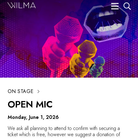
On Stage
Search
Box Office
HotHouse Acting Company
Support
Education
ON STAGE
About
OPEN MIC
Tickets
Monday, June 1, 2026
Donate
We ask all planning to attend to confirm with securing a
ticket which is free, however we suggest a donation of