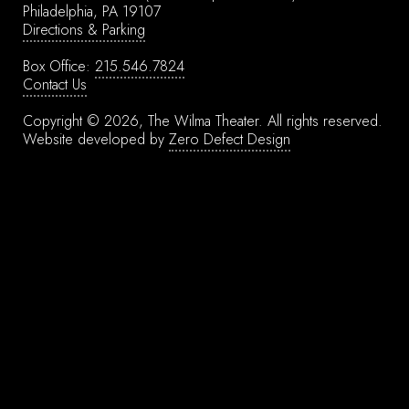
Philadelphia, PA 19107
Directions & Parking
Box Office:
215.546.7824
Contact Us
Copyright © 2026, The Wilma Theater.
All rights reserved.
Website developed by
Zero Defect Design