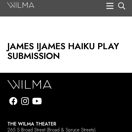
On Stage
Search
Box Office
JAMES IJAMES HAIKU PLAY
HotHouse Acting Company
SUBMISSION
Support
Education
About
Tickets
Donate
THE WILMA THEATER
265 S Broad Street
(Broad & Spruce Streets)