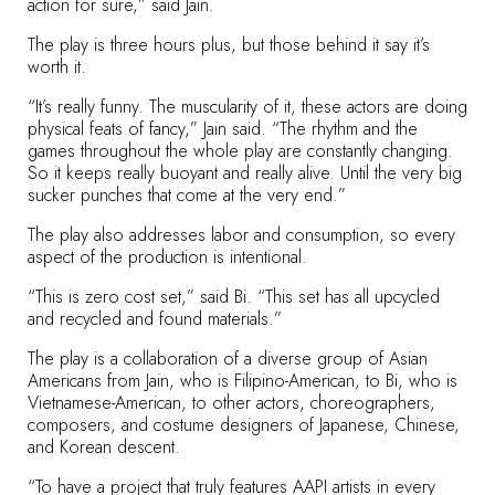
action for sure,” said Jain.
The play is three hours plus, but those behind it say it’s
worth it.
“It’s really funny. The muscularity of it, these actors are doing
physical feats of fancy,” Jain said. “The rhythm and the
games throughout the whole play are constantly changing.
So it keeps really buoyant and really alive. Until the very big
sucker punches that come at the very end.”
The play also addresses labor and consumption, so every
aspect of the production is intentional.
“This is zero cost set,” said Bi. “This set has all upcycled
and recycled and found materials.”
The play is a collaboration of a diverse group of Asian
Americans from Jain, who is Filipino-American, to Bi, who is
Vietnamese-American, to other actors, choreographers,
composers, and costume designers of Japanese, Chinese,
and Korean descent.
“To have a project that truly features AAPI artists in every