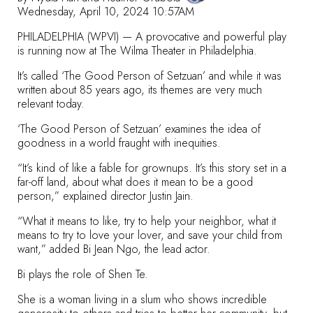
Wednesday, April 10, 2024 10:57AM
PHILADELPHIA (WPVI) — A provocative and powerful play
is running now at
The Wilma Theater
in Philadelphia.
It’s called
‘The Good Person of Setzuan’
and while it was
written about 85 years ago, its themes are very much
relevant today.
‘The Good Person of Setzuan’ examines the idea of
goodness in a world fraught with inequities.
“It’s kind of like a fable for grownups. It’s this story set in a
far-off land, about what does it mean to be a good
person,” explained director Justin Jain.
“What it means to like, try to help your neighbor, what it
means to try to love your lover, and save your child from
want,” added Bi Jean Ngo, the lead actor.
Bi plays the role of Shen Te.
She is a woman living in a slum who shows incredible