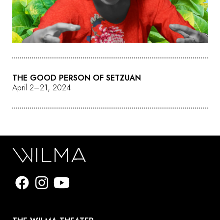
THE GOOD PERSON OF SETZUAN
April 2–21, 2024