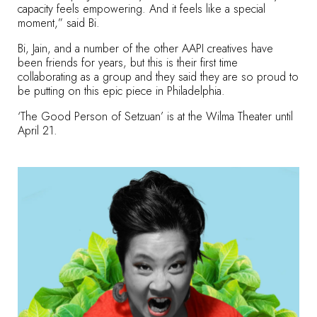
capacity feels empowering. And it feels like a special
moment,” said Bi.
Bi, Jain, and a number of the other AAPI creatives have
been friends for years, but this is their first time
collaborating as a group and they said they are so proud to
be putting on this epic piece in Philadelphia.
‘The Good Person of Setzuan’ is at the Wilma Theater until
April 21.