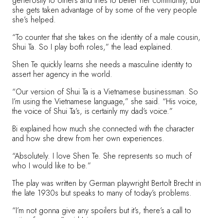
generosity to others and tries to better her community, but
she gets taken advantage of by some of the very people
she’s helped.
“To counter that she takes on the identity of a male cousin,
Shui Ta. So I play both roles,” the lead explained.
Shen Te quickly learns she needs a masculine identity to
assert her agency in the world.
“Our version of Shui Ta is a Vietnamese businessman. So
I’m using the Vietnamese language,” she said. “His voice,
the voice of Shui Ta’s, is certainly my dad’s voice.”
Bi explained how much she connected with the character
and how she drew from her own experiences.
“Absolutely. I love Shen Te. She represents so much of
who I would like to be.”
The play was written by German playwright Bertolt Brecht in
the late 1930s but speaks to many of today’s problems.
“I’m not gonna give any spoilers but it’s, there’s a call to