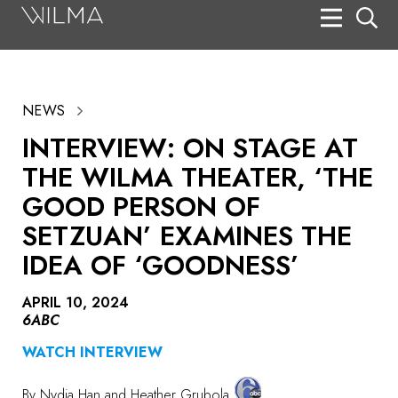
On Stage
Search
NEWS
Box Office
INTERVIEW: ON STAGE AT
HotHouse Acting Company
THE WILMA THEATER, ‘THE
Support
GOOD PERSON OF
SETZUAN’ EXAMINES THE
Education
IDEA OF ‘GOODNESS’
About
APRIL 10, 2024
Tickets
6ABC
Donate
WATCH INTERVIEW
By
Nydia Han
and Heather Grubola