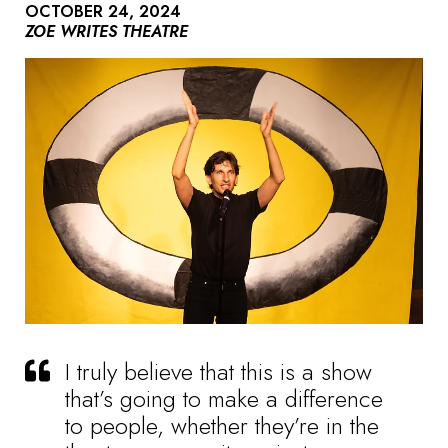
OCTOBER 24, 2024
ZOE WRITES THEATRE
I truly believe that this is a show
that’s going to make a difference
to people, whether they’re in the