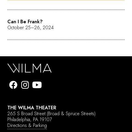
Can I Be Frank?
October 25–26, 2024
THE WILMA THEATER
265 S Broad Street
(Broad & Spruce Streets)
Philadelphia, PA 19107
Directions & Parking