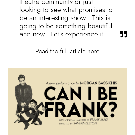
theatre community or just
looking to see what promises to
be an interesting show. This is
going to be something beautiful
and new. Let’s experience it.
Read the full article here