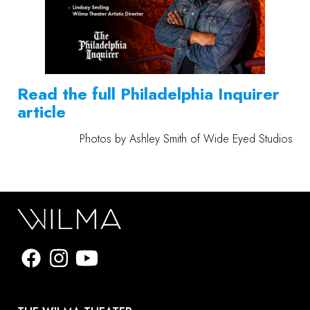
Read the full Philadelphia Inquirer
article
Photos by Ashley Smith of
Wide Eyed Studios