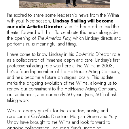
I’m excited to share some leadership news from the Wilma
with you! Next season,
Lindsay Smiling will become
our sole Artistic Director
, and I’m honored to lead the
theater forward with him. To celebrate this news alongside
the opening of
The America Play,
which Lindsay directs and
performs in, is meaningful and fitting.
I have come to know Lindsay in his Co-Artistic Director role
as a collaborator of immense depth and care. Lindsay’s first
professional acting role was here at the Wilma in 2003,
he’s a founding member of the HotHouse Acting Company,
and he’s become a fixture on stages locally. This update
marks the ongoing evolution of the Wilma, allowing us to
renew our commitment to the HotHouse Acting Company,
our audiences, and our nearly 50 years (yes, 50!) of risk-
taking work.
We are deeply grateful for the expertise, artistry, and
care current Co-Artistic Directors Morgan Green and Yury
Urnov have brought to the Wilma and look forward to
ongoing collaboration, including Yury’s upcoming