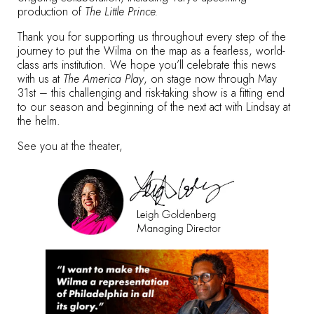
production of
The Little Prince.
Thank you for supporting us throughout every step of the
journey to put the Wilma on the map as a fearless, world-
class arts institution. We hope you’ll celebrate this news
with us at
The America Play
, on stage now through May
31st – this challenging and risk-taking show is a fitting end
to our season and beginning of the next act with Lindsay at
the helm.
See you at the theater,