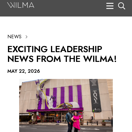
On Stage
Search
NEWS
Box Office
EXCITING LEADERSHIP
HotHouse Acting Company
NEWS FROM THE WILMA!
Support
MAY 22, 2026
Education
About
Tickets
Donate