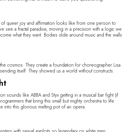
 of queer joy and affirmation looks like from one person to
 we see a fractal paradise, moving in a precision with a logic we
ome what they want. Bodies slide around music and the walls
 the cosmos. They create a foundation for choreographer Lisa
ending itself. They showed us a world without constructs.
ht
 sounds like ABBA and Styx getting in a musical bar fight (if
rogrammers that bring this small but mighty orchestra to life.
re into this glorious melting pot of an opera.
nsters with sexual exploits so legendary cis white men