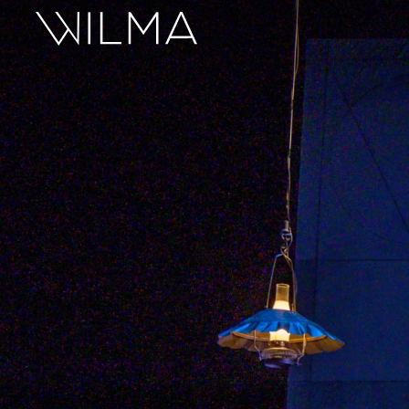
On Stage
Search
Box Office
HotHouse Acting Company
Support
Education
About
Tickets
Donate