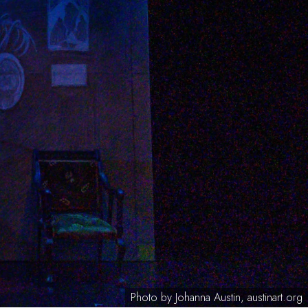
Photo by Johanna Austin, austinart.org