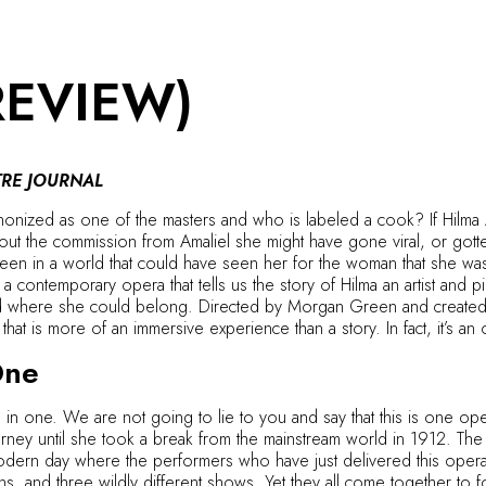
REVIEW)
RE JOURNAL
nized as one of the masters and who is labeled a cook? If Hilma Af
bout the commission from Amaliel she might have gone viral, or got
en in a world that could have seen her for the woman that she was, 
a contemporary opera that tells us the story of Hilma an artist and
nd where she could belong. Directed by Morgan Green and created 
that is more of an immersive experience than a story. In fact, it’s 
One
in one. We are not going to lie to you and say that this is one opera. 
journey until she took a break from the mainstream world in 1912. Th
 modern day where the performers who have just delivered this opera s
s, and three wildly different shows. Yet they all come together to 