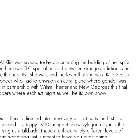
 Klint was around today documenting the building of her spiral
ten her own TLC special nestled between strange addictions and
the artist that she was, and the lover that she was. Kate Scelsa
 pioneer who had to envision an astral plane where gender was
in partnership with Wilma Theater and New Georges this final
an opera where each act might as well be its own show.
Hilma is directed into three very distinct parts the first is a
e second is a trippy 1970s muppet show-style journey into the
ing us a talkback. These are three wildly different levels of
form something that is meant to leave you questioning.