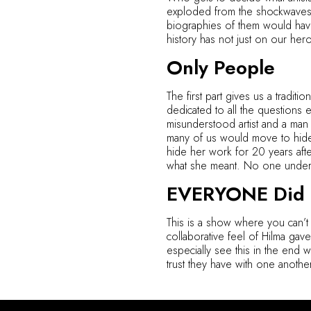
exploded from the shockwaves al
biographies of them would have t
history has not just on our he
Only People
The first part gives us a traditi
dedicated to all the questions 
misunderstood artist and a ma
many of us would move to hide 
hide her work for 20 years aft
what she meant. No one unders
EVERYONE Did T
This is a show where you can’t
collaborative feel of Hilma gav
especially see this in the end w
trust they have with one another 