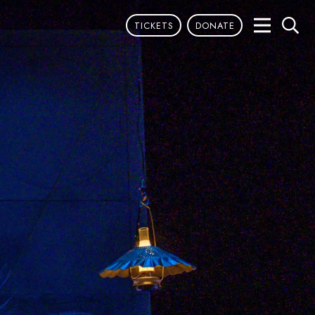
TICKETS
DONATE