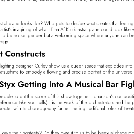
e
tral plane looks like? Who gets to decide what creates that feeling
ist’s imagining of what Hilma Af Klint’s astral plane could look like
 to be no set gender but a welcoming space where anyone can bec
ergy.
 Constructs
ighting designer Curley show us a queer space that explodes into
sushima to embody a flowing and precise portrait of the universe s
tyx Getting Into A Musical Bar Fig
ople to put the score of this show together. Johanson’s composition
ference take your pills) It is the work of the orchestrators and the p
racter with its choreography further melting traditional roles of theat
s owe their posterity? Do they owe it to us to be bisexual chaos mo