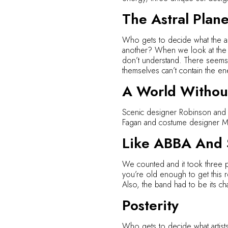
The Astral Plan
Who gets to decide what the as
another? When we look at the art
don’t understand. There seems
themselves can’t contain the en
A World Without
Scenic designer Robinson and l
Fagan and costume designer Mat
Like ABBA And S
We counted and it took three pe
you’re old enough to get this re
Also, the band had to be its cha
Posterity
Who gets to decide what artist