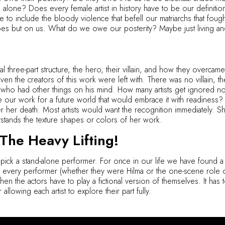
one? Does every female artist in history have to be our definition 
o include the bloody violence that befell our matriarchs that fought 
roes but on us. What do we owe our posterity? Maybe just living an
onal three-part structure, the hero, their villain, and how they overca
even the creators of this work were left with. There was no villain
n who had other things on his mind. How many artists get ignored
our work for a future world that would embrace it with readiness?
er her death. Most artists would want the recognition immediatel
tands the texture shapes or colors of her work.
he Heavy Lifting!
 pick a stand-alone performer. For once in our life we have found a
e every performer (whether they were Hilma or the one-scene role of
hen the actors have to play a fictional version of themselves. It has t
allowing each artist to explore their part fully.