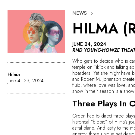
NEWS
HILMA (
JUNE 24, 2024
RND YOUNG-HOWZE THEAT
Who gets to decide who is cano
temple on TikTok and talking a
hoarders. Yet she might have be
Hilma
and Robert M. Johanson create 
June 4–23, 2024
fluid, where love was love, a
show in their season is a show 
Three Plays In 
Green had to direct three plays 
historical “biopic” of Hilma’s 
astral plane. And lastly to the
energy, three unique set design