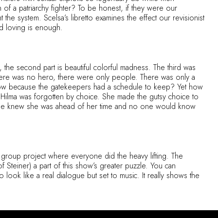
of a patriarchy fighter? To be honest, if they were our
the system. Scelsa’s libretto examines the effect our revisionist
d loving is enough.
me, the second part is beautiful colorful madness. The third was
, there was no hero, there were only people. There was only a
 now because the gatekeepers had a schedule to keep? Yet how
 Hilma was forgotten by choice. She made the gutsy choice to
y. She knew she was ahead of her time and no one would know
 group project where everyone did the heavy lifting. The
 Steiner) a part of this show’s greater puzzle. You can
o look like a real dialogue but set to music. It really shows the