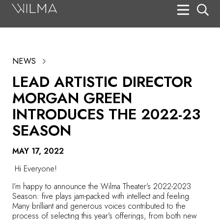
On Stage
Search
NEWS
Box Office
LEAD ARTISTIC DIRECTOR
HotHouse Acting Company
MORGAN GREEN
Support
INTRODUCES THE 2022-23
SEASON
Education
About
MAY 17, 2022
Hi Everyone!
Tickets
I’m happy to announce the Wilma Theater’s
2022-2023
Donate
Season
: five plays jam-packed with intellect and feeling.
Many brilliant and generous voices contributed to the
process of selecting this year’s offerings, from both new