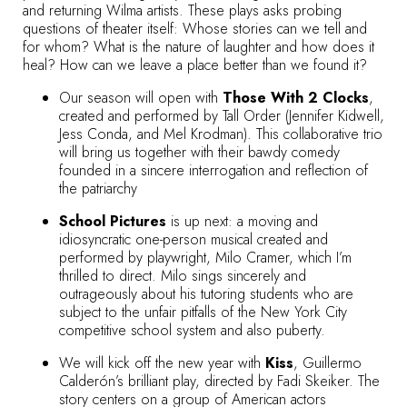
and returning Wilma artists. These plays asks probing
questions of theater itself: Whose stories can we tell and
for whom? What is the nature of laughter and how does it
heal? How can we leave a place better than we found it?
Our season will open with
Those With 2 Clocks
,
created and performed by Tall Order (Jennifer Kidwell,
Jess Conda, and Mel Krodman). This collaborative trio
will bring us together with their bawdy comedy
founded in a sincere interrogation and reflection of
the patriarchy
School Pictures
is up next: a moving and
idiosyncratic one-person musical created and
performed by playwright, Milo Cramer, which I’m
thrilled to direct. Milo sings sincerely and
outrageously about his tutoring students who are
subject to the unfair pitfalls of the New York City
competitive school system and also puberty.
We will kick off the new year with
Kiss
, Guillermo
Calderón’s brilliant play, directed by Fadi Skeiker. The
story centers on a group of American actors