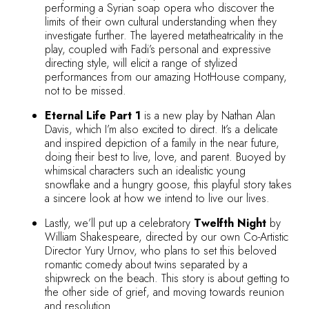
performing a Syrian soap opera who discover the
limits of their own cultural understanding when they
investigate further. The layered metatheatricality in the
play, coupled with Fadi’s personal and expressive
directing style, will elicit a range of stylized
performances from our amazing HotHouse company,
not to be missed.
Eternal Life Part 1
is a new play by Nathan Alan
Davis, which I’m also excited to direct. It’s a delicate
and inspired depiction of a family in the near future,
doing their best to live, love, and parent. Buoyed by
whimsical characters such an idealistic young
snowflake and a hungry goose, this playful story takes
a sincere look at how we intend to live our lives.
Lastly, we’ll put up a celebratory
Twelfth Night
by
William Shakespeare, directed by our own Co-Artistic
Director Yury Urnov, who plans to set this beloved
romantic comedy about twins separated by a
shipwreck on the beach. This story is about getting to
the other side of grief, and moving towards reunion
and resolution.