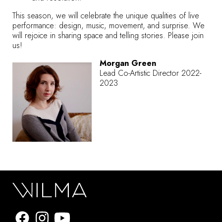
This season, we will celebrate the unique qualities of live
performance: design, music, movement, and surprise. We
will rejoice in sharing space and telling stories.
Please join
us!
Morgan Green
Lead Co-Artistic Director 2022-
2023