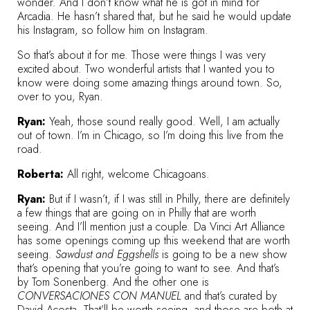
wonder. And I don’t know what he is got in mind for
Arcadia. He hasn’t shared that, but he said he would update
his Instagram, so
follow him on Instagram
.
So that’s about it for me. Those were things I was very
excited about. Two wonderful artists that I wanted you to
know were doing some amazing things around town. So,
over to you, Ryan.
Ryan:
Yeah, those sound really good. Well, I am actually
out of town. I’m in Chicago, so I’m doing this live from the
road.
Roberta:
All right, welcome Chicagoans.
Ryan:
But if I wasn’t, if I was still in Philly, there are definitely
a few things that are going on in Philly that are worth
seeing. And I’ll mention just a couple. Da Vinci Art Alliance
has some openings coming up this weekend that are worth
seeing.
Sawdust and Eggshells
is going to be a new show
that’s opening that you’re going to want to see. And that’s
by Tom Sonenberg. And the other one is
CONVERSACIONES CON MANUEL
and that’s curated by
David Acosta. That’ll be worth seeing, and those are both at