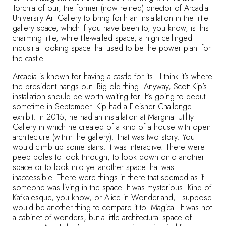
Torchia of our, the former (now retired) director of Arcadia
University Art Gallery to bring forth an installation in the little
gallery space, which if you have been to, you know, is this
charming little, white tile-walled space, a high ceilinged
industrial looking space that used to be the power plant for
the castle.
Arcadia is known for having a castle for its…I think it’s where
the president hangs out. Big old thing. Anyway, Scott Kip’s
installation should be worth waiting for. It’s going to debut
sometime in September. Kip had a Fleisher Challenge
exhibit. In 2015, he had an installation at Marginal Utility
Gallery in which he created of a kind of a house with open
architecture (within the gallery). That was two story. You
would climb up some stairs. It was interactive. There were
peep poles to look through, to look down onto another
space or to look into yet another space that was
inaccessible. There were things in there that seemed as if
someone was living in the space. It was mysterious. Kind of
Kafka-esque, you know, or Alice in Wonderland, I suppose
would be another thing to compare it to. Magical. It was not
a cabinet of wonders, but a little architectural space of