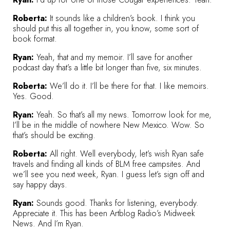
Roberta:
It sounds like a children’s book. I think you
should put this all together in, you know, some sort of
book format.
Ryan:
Yeah, that and my memoir. I’ll save for another
podcast day that’s a little bit longer than five, six minutes.
Roberta:
We’ll do it. I’ll be there for that. I like memoirs.
Yes. Good.
Ryan:
Yeah. So that’s all my news. Tomorrow look for me,
I’ll be in the middle of nowhere New Mexico. Wow. So
that’s should be exciting.
Roberta:
All right. Well everybody, let’s wish Ryan safe
travels and finding all kinds of BLM free campsites. And
we’ll see you next week, Ryan. I guess let’s sign off and
say happy days.
Ryan:
Sounds good. Thanks for listening, everybody.
Appreciate it. This has been Artblog Radio’s Midweek
News. And I’m Ryan.