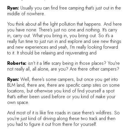
Ryan:
Usually you can find free camping that’s just out in the
middle of nowhere.
You think about all the light pollution that happens. And here
you have none. There’s just no one and nothing. It’s carry
in, carry out. What you bring in, you bring out. So it’s a
really fun time to just run in and explore and see new things
and new experiences and yeah, I’m really looking forward
to it. It should be relaxing and rejuvenating and
Roberta:
isn’t it a little scary being in those places? You’re
not really all, all alone, are you? Are there other campers?
Ryan:
Well, there’s some campers, but once you get into
BLM land, there are, there are specific camp sites on some
locations, but otherwise you kind of find yourself a spot
that’s either been used before or you kind of make your
own space.
And most of it is like fire roads in case there’s wildfires. So
you’re just kind of driving along these two track and then
you had to figure it out from there for yourself.