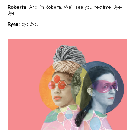
Roberta:
And I’m Roberta. We’ll see you next time. Bye-
Bye
Ryan:
bye-Bye.