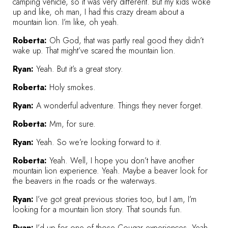
camping vehicle, so it was very different. But my kids woke
up and like, oh man, I had this crazy dream about a
mountain lion. I’m like, oh yeah.
Roberta:
Oh God, that was partly real good they didn’t
wake up. That might’ve scared the mountain lion.
Ryan:
Yeah. But it’s a great story.
Roberta:
Holy smokes.
Ryan:
A wonderful adventure. Things they never forget.
Roberta:
Mm, for sure.
Ryan:
Yeah. So we’re looking forward to it.
Roberta:
Yeah. Well, I hope you don’t have another
mountain lion experience. Yeah. Maybe a beaver look for
the beavers in the roads or the waterways.
Ryan:
I’ve got great previous stories too, but I am, I’m
looking for a mountain lion story. That sounds fun.
Ryan:
I’d up for one of those Cougar experiences. Yeah.