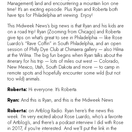
Management) land and encountering a mountain lion one
time! It’s an exciting episode. Plus Ryan and Roberta both
have tips for Philadelphia art viewing. Enjoy!
This Midweek News’s big news is that Ryan and his kids are
on a road trip! Ryan (Zooming from Chicago) and Roberta
give tips on what’s great to see in Philadelphia — like Rose
Luardo’s “Rave Coffin” in South Philadelphia, and an open
session of Philly Dye Club at Chimaera gallery — also Hilma
at the Wilma. The big fun begins when Ryan talks about the
itinerary for his trip — lots of miles out west — Colorado,
New Mexico, Utah, South Dakota and more — to camp in
remote spots and hopefully encounter some wild (but not
too wild) animals.
Roberta:
Hi everyone. It’s Roberta.
Ryan:
And this is Ryan, and this is the Midweek News
Roberta:
on Artblog Radio. Ryan here’s the news this
week. I’m very excited about Rose Luardo, who’s a favorite
of Artblog’s, and there’s a
podcast interview I did with Rose
in 2017
, if you’re interested. And we’ll put the link in the