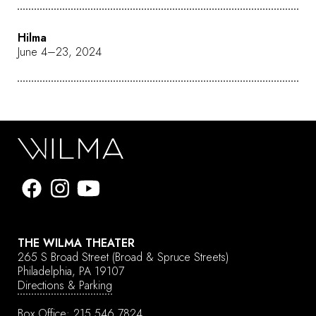
Hilma
June 4–23, 2024
THE WILMA THEATER
265 S Broad Street
(Broad & Spruce Streets)
Philadelphia, PA 19107
Directions & Parking
Box Office:
215.546.7824