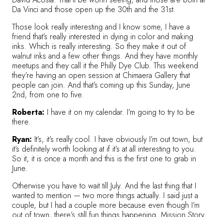
Da Vinci and those open up the 30th and the 31st.
Those look really interesting and I know some, I have a
friend that’s really interested in dying in color and making
inks. Which is really interesting. So they make it out of
walnut inks and a few other things. And they have monthly
meetups and they call it the
Philly Dye Club
. This weekend
they’re having an open session at
Chimaera Gallery
that
people can join. And that’s coming up this Sunday, June
2nd, from one to five.
Roberta:
I have it on my calendar. I’m going to try to be
there.
Ryan:
It’s, it’s really cool. I have obviously I’m out town, but
it’s definitely worth looking at if it’s at all interesting to you.
So it, it is once a month and this is the first one to grab in
June.
Otherwise you have to wait till July. And the last thing that I
wanted to mention — two more things actually. I said just a
couple, but I had a couple more because even though I’m
out of town, there’s still fun things happening. Mission Story