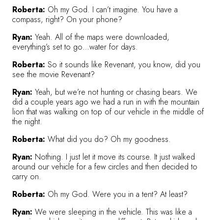
Roberta:
Oh my God. I can’t imagine. You have a
compass, right? On your phone?
Ryan:
Yeah. All of the maps were downloaded,
everything’s set to go…water for days.
Roberta:
So it sounds like Revenant, you know, did you
see the movie Revenant?
Ryan:
Yeah, but we’re not hunting or chasing bears. We
did a couple years ago we had a run in with the mountain
lion that was walking on top of our vehicle in the middle of
the night.
Roberta:
What did you do? Oh my goodness.
Ryan:
Nothing. I just let it move its course. It just walked
around our vehicle for a few circles and then decided to
carry on.
Roberta:
Oh my God. Were you in a tent? At least?
Ryan:
We were sleeping in the vehicle. This was like a