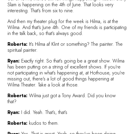
Slam is happening on the 4th of June. That looks very
interesting. That’s from six to nine.
And then my theater plug for the week is Hilma, is at the
Wilma. And that’s June 4th. One of my friends is participating
in the talk back, so that’s always good.
Roberta:
It’s
Hilma af Klint
or something? The painter. The
spiritual painter.
Ryan:
Exactly right. So that’s going be a great show. Wilma
has been putting on a string of excellent shows. If you’re
not participating in what’s happening at, at Hothouse, you’re
missing out, there’s a lot of good things happening at
Wilma Theater. Take a look at those.
Roberta:
Wilma just got a Tony Award. Did you know
that?
Ryan:
I did. Yeah. That’s, that’s
Roberta:
kudos to them.
Ryan:
Yes. That is great. Yeah, so they’ve been doing