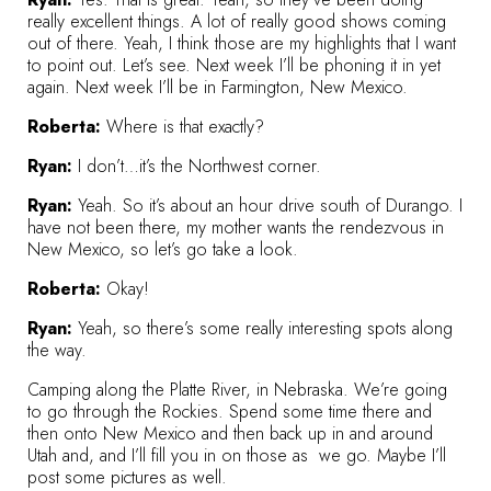
really excellent things. A lot of really good shows coming
out of there. Yeah, I think those are my highlights that I want
to point out. Let’s see. Next week I’ll be phoning it in yet
again. Next week I’ll be in Farmington, New Mexico.
Roberta:
Where is that exactly?
Ryan:
I don’t…it’s the Northwest corner.
Ryan:
Yeah. So it’s about an hour drive south of Durango. I
have not been there, my mother wants the rendezvous in
New Mexico, so let’s go take a look.
Roberta:
Okay!
Ryan:
Yeah, so there’s some really interesting spots along
the way.
Camping along the Platte River, in Nebraska. We’re going
to go through the Rockies. Spend some time there and
then onto New Mexico and then back up in and around
Utah and, and I’ll fill you in on those as we go. Maybe I’ll
post some pictures as well.