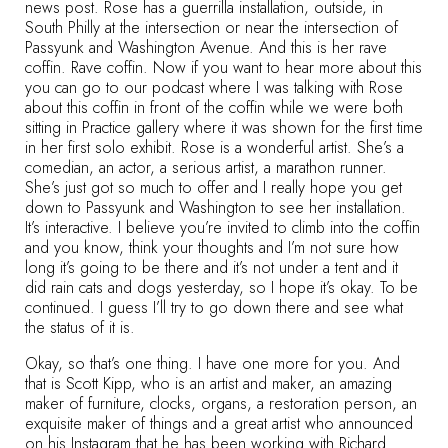
news post. Rose has a guerrilla installation, outside, in
South Philly at the intersection or near the intersection of
Passyunk and Washington Avenue. And this is her rave
coffin. Rave coffin. Now if you want to hear more about this
you can go to our podcast where I was talking with Rose
about this coffin in front of the coffin while we were both
sitting in Practice gallery where it was shown for the first time
in her first solo exhibit. Rose is a wonderful artist. She’s a
comedian, an actor, a serious artist, a marathon runner.
She’s just got so much to offer and I really hope you get
down to Passyunk and Washington to see her installation.
It’s interactive. I believe you’re invited to climb into the coffin
and you know, think your thoughts and I’m not sure how
long it’s going to be there and it’s not under a tent and it
did rain cats and dogs yesterday, so I hope it’s okay. To be
continued. I guess I’ll try to go down there and see what
the status of it is.
Okay, so that’s one thing. I have one more for you. And
that is Scott Kipp, who is an artist and maker, an amazing
maker of furniture, clocks, organs, a restoration person, an
exquisite maker of things and a great artist who announced
on his Instagram that he has been working with Richard