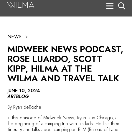
On Stage
Search
NEWS
Box Office
MIDWEEK NEWS PODCAST,
HotHouse Acting Company
ROSE LUARDO, SCOTT
Support
KIPP, HILMA AT THE
WILMA AND TRAVEL TALK
Education
About
JUNE 10, 2024
ARTBLOG
Tickets
By
Ryan deRoche
Donate
In this episode of Midweek News, Ryan is in Chicago, at
the beginning of a camping trip with his kids. He lists their
itinerary and talks about camping on BLM (Bureau of Land