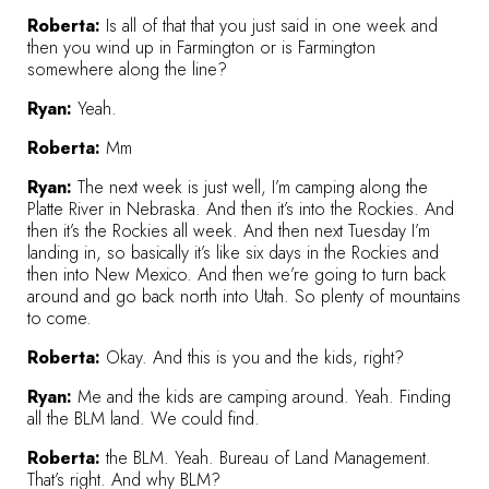
Roberta:
Is all of that that you just said in one week and
then you wind up in Farmington or is Farmington
somewhere along the line?
Ryan:
Yeah.
Roberta:
Mm
Ryan:
The next week is just well, I’m camping along the
Platte River in Nebraska. And then it’s into the Rockies. And
then it’s the Rockies all week. And then next Tuesday I’m
landing in, so basically it’s like six days in the Rockies and
then into New Mexico. And then we’re going to turn back
around and go back north into Utah. So plenty of mountains
to come.
Roberta:
Okay. And this is you and the kids, right?
Ryan:
Me and the kids are camping around. Yeah. Finding
all the BLM land. We could find.
Roberta:
the BLM. Yeah. Bureau of Land Management.
That’s right. And why BLM?