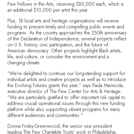
Pew Fellows in the Arts, receiving $85,000 each, which is
an additional $10,000 per artist this year.
Plus, 18 local arts and heritage organizations will receive
funding to present timely and compelling public events and
programs. As the country approaches the 250th anniversary
of the Declaration of Independence, several projects reflect
on U.S. history, civic participation, and the future of
American democracy. Other projects highlight Black artists,
life, and culture, or consider the environment and a
changing climate.
“We’re delighted to continue our long-standing support for
individual artists and creative projects as well as to introduce
the Evolving Futures grants this year,” says Paula Marincola,
executive director of The Pew Center for Arts & Heritage.
“We are particularly gratified to offer important risk capital to
address crucial operational issues through this new funding
platform while also supporting vibrant programs for many
different audiences and communities.”
Donna Frisby-Greenwood, the senior vice president
leading The Pew Charitable Trusts’ work in Philadelphia,