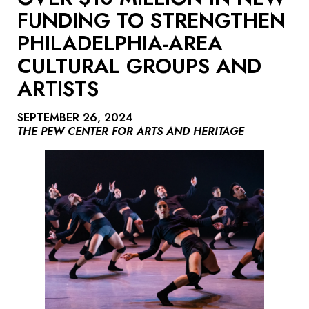
FUNDING TO STRENGTHEN
PHILADELPHIA-AREA
CULTURAL GROUPS AND
ARTISTS
SEPTEMBER 26, 2024
THE PEW CENTER FOR ARTS AND HERITAGE