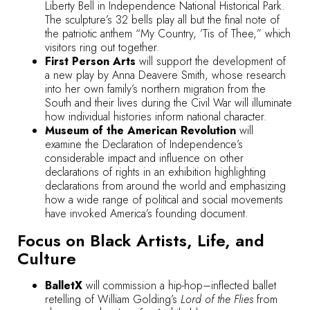
Liberty Bell in Independence National Historical Park.
The sculpture’s 32 bells play all but the final note of
the patriotic anthem “My Country, ’Tis of Thee,” which
visitors ring out together.
First Person Arts
will support the development of
a new play by Anna Deavere Smith, whose research
into her own family’s northern migration from the
South and their lives during the Civil War will illuminate
how individual histories inform national character.
Museum of the American Revolution
will
examine the Declaration of Independence’s
considerable impact and influence on other
declarations of rights in an exhibition highlighting
declarations from around the world and emphasizing
how a wide range of political and social movements
have invoked America’s founding document.
Focus on Black Artists, Life, and
Culture
BalletX
will commission a hip-hop–inflected ballet
retelling of William Golding’s
Lord of the Flies
from