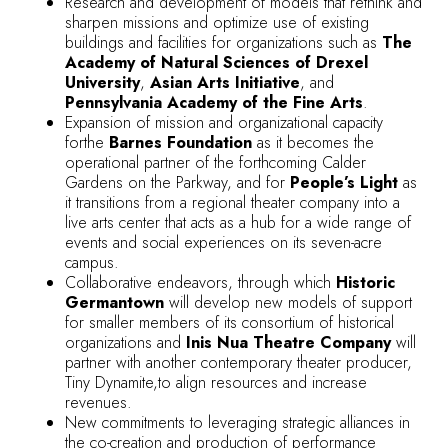
Research and development of models that rethink and
sharpen missions and optimize use of existing
buildings and facilities for organizations such as
The
Academy of Natural Sciences of Drexel
University
,
Asian Arts Initiative
, and
Pennsylvania Academy of the Fine Arts
.
Expansion of mission and organizational capacity
forthe
Barnes Foundation
as it becomes the
operational partner of the forthcoming Calder
Gardens on the Parkway, and for
People’s Light
as
it transitions from a regional theater company into a
live arts center that acts as a hub for a wide range of
events and social experiences on its seven-acre
campus.
Collaborative endeavors, through which
Historic
Germantown
will develop new models of support
for smaller members of its consortium of historical
organizations and
Inis Nua Theatre Company
will
partner with another contemporary theater producer,
Tiny Dynamite,to align resources and increase
revenues.
New commitments to leveraging strategic alliances in
the co-creation and production of performance