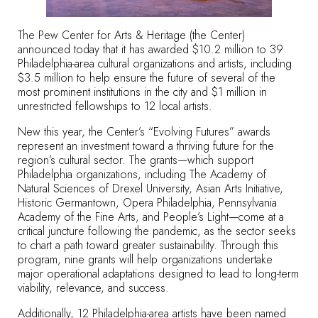
The Pew Center for Arts & Heritage (the Center)
announced today that it has awarded
$10.2 million to 39
Philadelphia-area cultural organizations and artists
, including
$3.5 million to help ensure the future of several of the
most prominent institutions in the city and $1 million in
unrestricted fellowships to 12 local artists.
New this year, the Center’s “Evolving Futures” awards
represent an investment toward a thriving future for the
region’s cultural sector. The grants—which support
Philadelphia organizations, including The Academy of
Natural Sciences of Drexel University, Asian Arts Initiative,
Historic Germantown, Opera Philadelphia, Pennsylvania
Academy of the Fine Arts, and People’s Light—come at a
critical juncture following the pandemic, as the sector seeks
to chart a path toward greater sustainability. Through this
program, nine grants will help organizations undertake
major operational adaptations designed to lead to long-term
viability, relevance, and success.
Additionally, 12 Philadelphia-area artists have been named