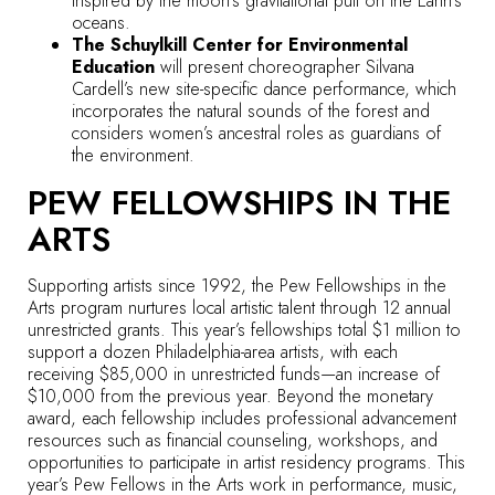
inspired by the moon’s gravitational pull on the Earth’s
oceans.
The Schuylkill Center for Environmental
Education
will present choreographer Silvana
Cardell’s new site-specific dance performance, which
incorporates the natural sounds of the forest and
considers women’s ancestral roles as guardians of
the environment.
PEW FELLOWSHIPS IN THE
ARTS
Supporting artists since 1992, the Pew Fellowships in the
Arts program nurtures local artistic talent through 12 annual
unrestricted grants. This year’s fellowships total $1 million to
support a dozen Philadelphia-area artists, with each
receiving $85,000 in unrestricted funds—an increase of
$10,000 from the previous year. Beyond the monetary
award, each fellowship includes professional advancement
resources such as financial counseling, workshops, and
opportunities to participate in artist residency programs. This
year’s Pew Fellows in the Arts work in performance, music,