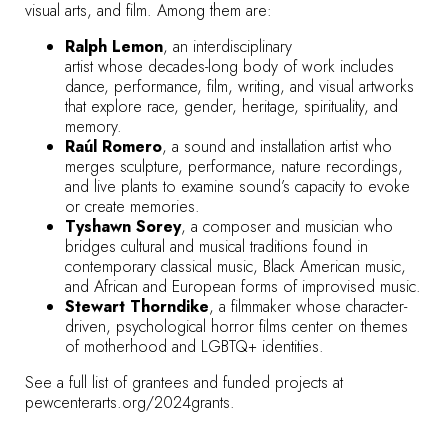
visual arts, and film. Among them are:
Ralph Lemon
, an interdisciplinary
artist whose decades-long body of work includes
dance, performance, film, writing, and visual artworks
that explore race, gender, heritage, spirituality, and
memory.
Raúl Romero
, a sound and installation artist who
merges sculpture, performance, nature recordings,
and live plants to examine sound’s capacity to evoke
or create memories.
Tyshawn Sorey
, a composer and musician who
bridges cultural and musical traditions found in
contemporary classical music, Black American music,
and African and European forms of improvised music.
Stewart Thorndike
, a filmmaker whose character-
driven, psychological horror films center on themes
of motherhood and LGBTQ+ identities.
See a full list of grantees and funded projects at
pewcenterarts.org/2024grants
.