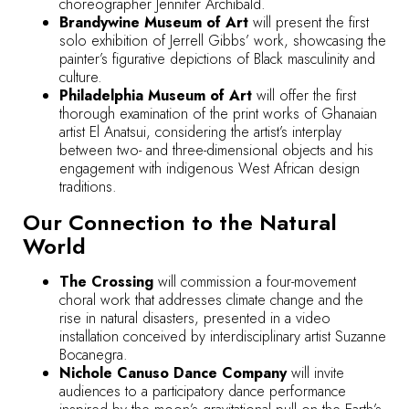
choreographer Jennifer Archibald.
Brandywine Museum of Art
will present the first
solo exhibition of Jerrell Gibbs’ work, showcasing the
painter’s figurative depictions of Black masculinity and
culture.
Philadelphia Museum of Art
will offer the first
thorough examination of the print works of Ghanaian
artist El Anatsui, considering the artist’s interplay
between two- and three-dimensional objects and his
engagement with indigenous West African design
traditions.
Our Connection to the Natural
World
The Crossing
will commission a four-movement
choral work that addresses climate change and the
rise in natural disasters, presented in a video
installation conceived by interdisciplinary artist Suzanne
Bocanegra.
Nichole Canuso Dance Company
will invite
audiences to a participatory dance performance