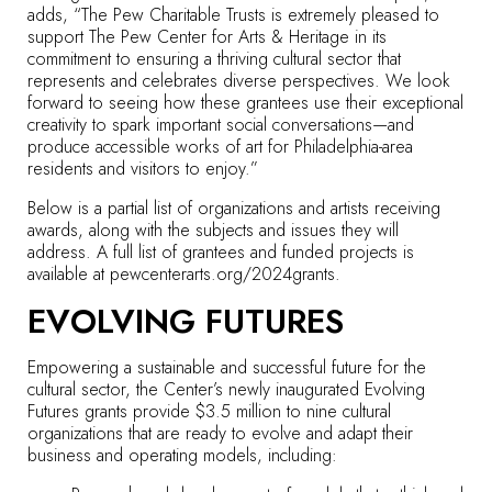
adds, “The Pew Charitable Trusts is extremely pleased to
support The Pew Center for Arts & Heritage in its
commitment to ensuring a thriving cultural sector that
represents and celebrates diverse perspectives. We look
forward to seeing how these grantees use their exceptional
creativity to spark important social conversations—and
produce accessible works of art for Philadelphia-area
residents and visitors to enjoy.”
Below is a partial list of organizations and artists receiving
awards, along with the subjects and issues they will
address. A full list of grantees and funded projects is
available at
pewcenterarts.org/2024grants
.
EVOLVING FUTURES
Empowering a sustainable and successful future for the
cultural sector, the Center’s newly inaugurated Evolving
Futures grants provide $3.5 million to nine cultural
organizations that are ready to evolve and adapt their
business and operating models, including: