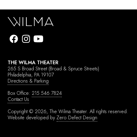
THE WILMA THEATER
265 S Broad Street
(Broad & Spruce Streets)
Philadelphia, PA 19107
Directions & Parking
Box Office:
215.546.7824
Contact Us
Copyright © 2026, The Wilma Theater.
All rights reserved.
Website developed by
Zero Defect Design