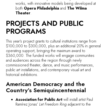
works, with innovative models being developed at
both
Opera Philadelphia
and
The Wilma
Theater
.
PROJECTS AND PUBLIC
PROGRAMS
This year’s project grants to cultural institutions range from
$100,000 to $300,000, plus an additional 20% in general
operating support, bringing the maximum award to
$360,000. The funded works will engage communities
and audiences across the region through newly
commissioned theater, dance, and music performances,
public art installations, and contemporary visual art and
historical exhibitions.
American Democracy and the
Country’s Semiquincentennial
Association for Public Art
will install artist Paul
Ramírez Jonas’
Let Freedom Ring
adjacent to the