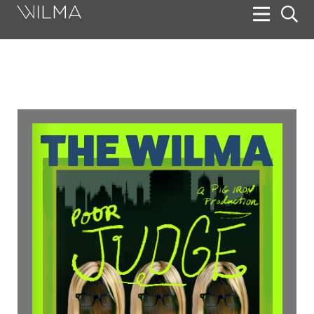
On Stage
Search
Box Office
HotHouse Acting Company
Support
Education
About
Tickets
Donate