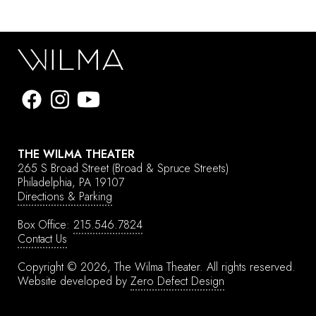
THE WILMA THEATER
265 S Broad Street
(Broad & Spruce Streets)
Philadelphia, PA 19107
Directions & Parking
Box Office:
215.546.7824
Contact Us
Copyright © 2026, The Wilma Theater.
All rights reserved.
Website developed by
Zero Defect Design