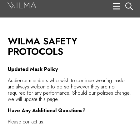
On Stage
Search
WILMA SAFETY
Box Office
PROTOCOLS
HotHouse Acting Company
Support
Updated Mask Policy
Education
Audience members who wish to continue wearing masks
are always welcome to do so however they are not
required for any performance. Should our policies change,
About
we will update this page.
Have Any Additional Questions?
Tickets
Please contact us.
Donate