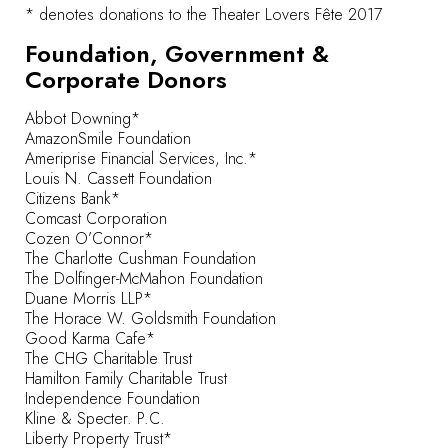
* denotes donations to the Theater Lovers Fête 2017
Foundation, Government &
Corporate Donors
Abbot Downing*
AmazonSmile Foundation
Ameriprise Financial Services, Inc.*
Louis N. Cassett Foundation
Citizens Bank*
Comcast Corporation
Cozen O’Connor*
The Charlotte Cushman Foundation
The Dolfinger-McMahon Foundation
Duane Morris LLP*
The Horace W. Goldsmith Foundation
Good Karma Cafe*
The CHG Charitable Trust
Hamilton Family Charitable Trust
Independence Foundation
Kline & Specter. P.C.
Liberty Property Trust*