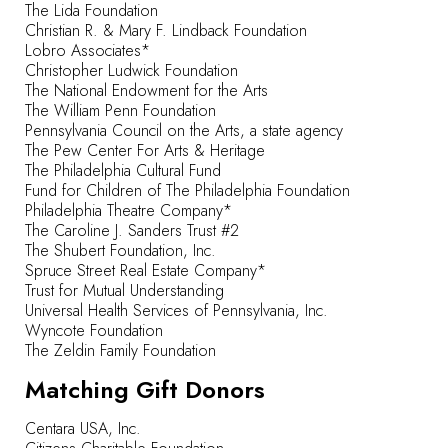
The Lida Foundation
Christian R. & Mary F. Lindback Foundation
Lobro Associates*
Christopher Ludwick Foundation
The National Endowment for the Arts
The William Penn Foundation
Pennsylvania Council on the Arts, a state agency
The Pew Center For Arts & Heritage
The Philadelphia Cultural Fund
Fund for Children of The Philadelphia Foundation
Philadelphia Theatre Company*
The Caroline J. Sanders Trust #2
The Shubert Foundation, Inc.
Spruce Street Real Estate Company*
Trust for Mutual Understanding
Universal Health Services of Pennsylvania, Inc.
Wyncote Foundation
The Zeldin Family Foundation
Matching Gift Donors
Centara USA, Inc.