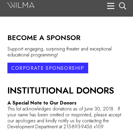
On Stage
Search
BECOME A SPONSOR
Box Office
Support engaging, surprising theater and exceptional
HotHouse Acting Company
educational programming!
Support
CORPORATE SPONSORSHIP
Education
INSTITUTIONAL DONORS
About
A Special Note to Our Donors
Tickets
This list acknowledges donations as of June 30, 2018. If
your name has been omitted or misprinted, please accept
Donate
our apologies and kindly notify us by contacting the
Development Department at 215-893-9456 x109.