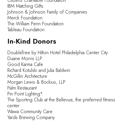
Citizens Charitable Foundation
IBM Matching Gifts
Johnson & Johnson Family of Companies
Merck Foundation
The William Penn Foundation
Tableau Foundation
In-Kind Donors
DoubleTree by Hilton Hotel Philadelphia Center City
Duane Morris LLP
Good Karma Cafe
Richard Kotulski and Julia Baldwin
McGillin Architecture
Morgan Lewis & Bockius, LLP
Palm Restaurant
Pin Point Lighting*
The Sporting Club at the Bellevue, the preferred fitness
center
Wawa Community Care
Yards Brewing Company