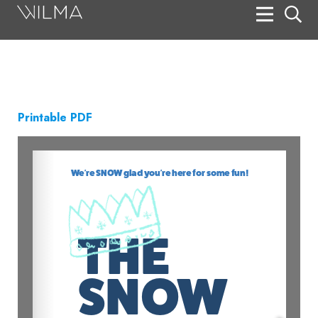
On Stage
Search
Box Office
Printable PDF
HotHouse Acting Company
Support
Education
About
Tickets
Donate