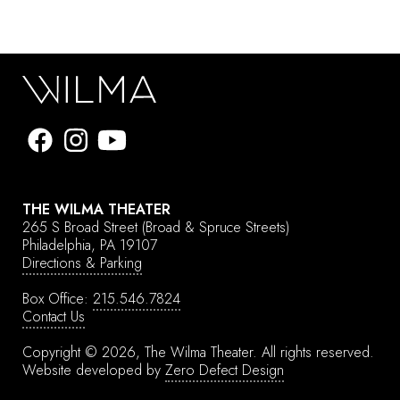
THE WILMA THEATER
265 S Broad Street
(Broad & Spruce Streets)
Philadelphia, PA 19107
Directions & Parking
Box Office:
215.546.7824
Contact Us
Copyright © 2026, The Wilma Theater.
All rights reserved.
Website developed by
Zero Defect Design