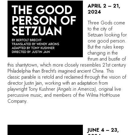
APRIL 2 – 21,
2024
Three Gods come
to the city of
Setzuan looking for
one good person.
But the rules keep
changing in the
thrum and bustle of
this shantytown, which more closely resembles 21st century
Philadelphia than Brecht’s imagined ancient China. This
classic parable is retold and reclaimed through the vision of
director Justin Jain, working with an adaptation from
playwright Tony Kushner
(Angels in America)
, original live
percussive music, and members of the Wilma HotHouse
Company.
JUNE 4 – 23,