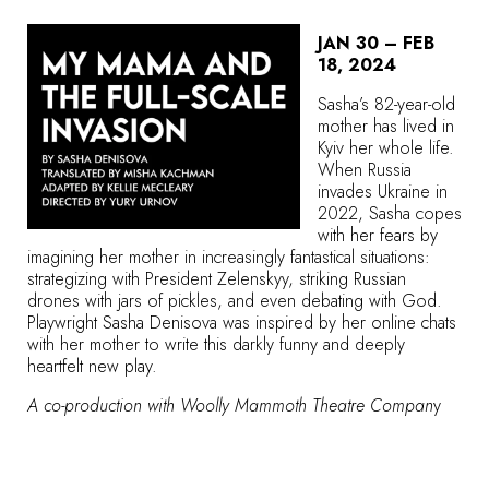
JAN 30 – FEB
18, 2024
Sasha’s 82-year-old
mother has lived in
Kyiv her whole life.
When Russia
invades Ukraine in
2022, Sasha copes
with her fears by
imagining her mother in increasingly fantastical situations:
strategizing with President Zelenskyy, striking Russian
drones with jars of pickles, and even debating with God.
Playwright Sasha Denisova was inspired by her online chats
with her mother to write this darkly funny and deeply
heartfelt new play.
A co-production with Woolly Mammoth Theatre Compan
y