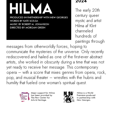
2024
The early 20th
century queer
mystic and artist
Hilma af Klint
channeled
hundreds of
paintings through
messages from otherworldly forces, hoping to
communicate the mysteries of the universe. Only recently
rediscovered and hailed as one of the first-ever abstract
artists, she worked in obscurity during a time that was not
yet ready to receive her message. This contemporary
opera – with a score that mixes genres from opera, rock,
pop, and musical theater – wrestles with the hubris and
humility that fueled one woman’s spiritual quest.