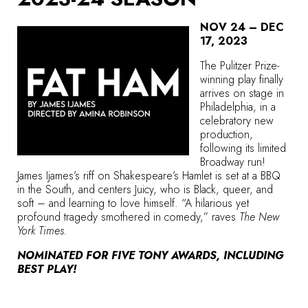
NOV 24 – DEC
17, 2023
The Pulitzer Prize-
winning play finally
arrives on stage in
Philadelphia, in a
celebratory new
production,
following its limited
Broadway run!
James Ijames’s riff on Shakespeare’s Hamlet is set at a BBQ
in the South, and centers Juicy, who is Black, queer, and
soft – and learning to love himself. “A hilarious yet
profound tragedy smothered in comedy,” raves
The New
York Times.
NOMINATED FOR FIVE TONY AWARDS, INCLUDING
BEST PLAY!