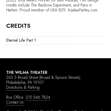
(2022 Tony Award Winner for Best Musical). Film design
credits include The Rainbow Experiment, and Paris in
Harlem. Proud member of USA 829.
Azalea-Fairley.com.
CREDITS
Eternal Life Part 1
THE WILMA THEATER
265 S Broad Street
(Broad & Spruce Streets)
Philadelphia, PA 19107
Directions & Parking
Box Office:
215.546.7824
Contact Us