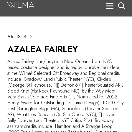
On Stage
Search
ARTISTS
Box Office
AZALEA FAIRLEY
HotHouse Acting Company
Azalea Fairley (she/they) is a New Orleans born NYC
Support
based costume designer and is happy to make their debut
at the Wilma! Selected Off Broadway and Regional credits
Education
include: Shadow/ Land (Public Theater NYC), Clyde’s
(George St Playhouse, NJ) Detroit 67 (TheaterSquared AR),
About
Blood Knot (Flat Rock Playhouse NC), By the Way Meet
Vera Stark (Colorado Fine Arts Ctr, Nominated for 2022
Henry Award for Outstanding Costume Design), 10×10 Play
Tickets
Fest (Barrington Stage MA), Schoolgirls (Theater Squared
AR), What Lies Beneath (On Site Opera NYC), TJ Loves
Donate
Sally Forever (Jack Theater, NYT Critics Pick). Broadway
assistant credits include: Hamilton and A Strange Loop