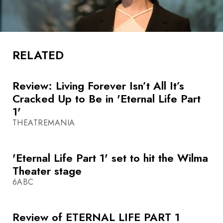
RELATED
Review: Living Forever Isn’t All It’s
Cracked Up to Be in 'Eternal Life Part
1'
THEATREMANIA
'Eternal Life Part 1' set to hit the Wilma
Theater stage
6ABC
Review of ETERNAL LIFE PART 1