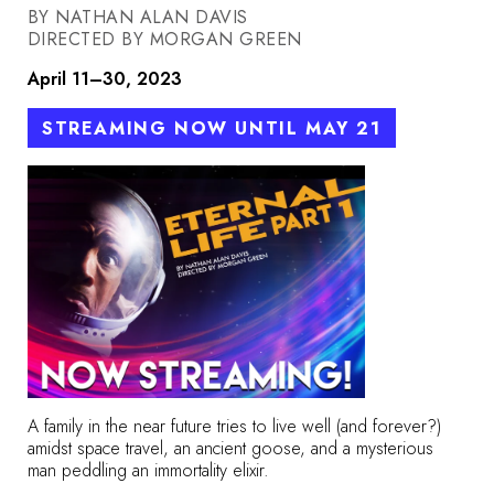
BY NATHAN ALAN DAVIS
DIRECTED BY MORGAN GREEN
April 11–30, 2023
STREAMING NOW UNTIL MAY 21
A family in the near future tries to live well (and forever?)
amidst space travel, an ancient goose, and a mysterious
man peddling an immortality elixir.