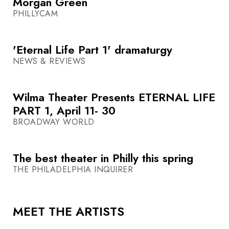
Morgan Green
PHILLYCAM
'Eternal Life Part 1' dramaturgy
NEWS & REVIEWS
Wilma Theater Presents ETERNAL LIFE
PART 1, April 11- 30
BROADWAY WORLD
The best theater in Philly this spring
THE PHILADELPHIA INQUIRER
MEET THE ARTISTS