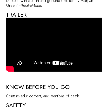
Directed with warmth and genuine emotion by Morgan
Green”
-TheatreMania
TRAILER
KNOW BEFORE YOU GO
Contains adult content, and mentions of death.
SAFETY