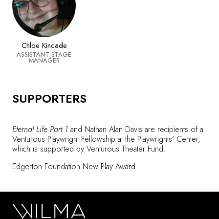
Chloe Kincade
ASSISTANT STAGE
MANAGER
SUPPORTERS
Eternal Life Part 1
and Nathan Alan Davis are recipients of a
Venturous Playwright Fellowship at the Playwrights’ Center,
which is supported by Venturous Theater Fund.
Edgerton Foundation New Play Award