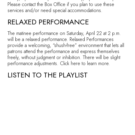
Please
contact the Box Office
if you plan to use these
services and/or need special accommodations.
RELAXED PERFORMANCE
The matinee performance on Saturday, April 22 at 2 p.m.
will be a relaxed performance. Relaxed Performances
provide a welcoming, “shush-free” environment that lets all
patrons attend the performance and express themselves
freely, without judgment or inhibition. There will be slight
performance adjustments. Click
here
to learn more.
LISTEN TO THE PLAYLIST