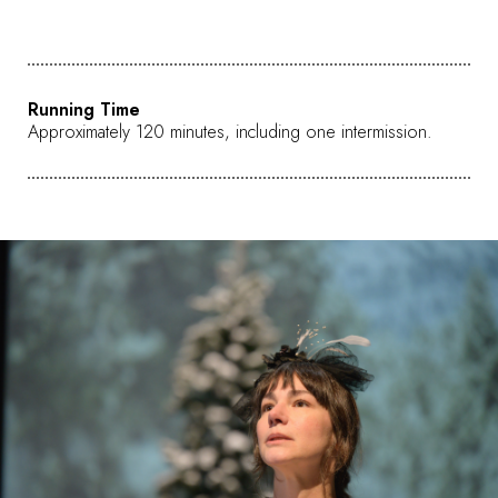
Running Time
Approximately 120 minutes, including one intermission.