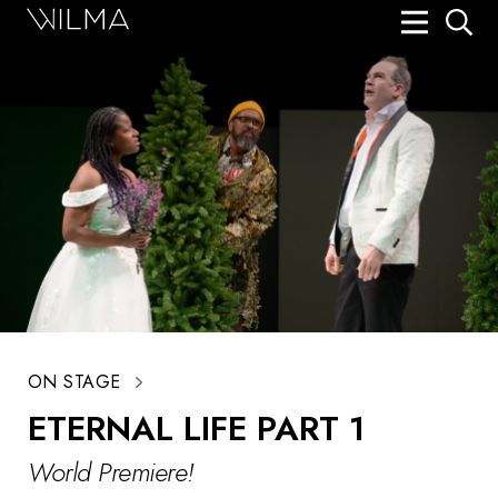
On Stage
Search
Box Office
HotHouse Acting Company
Support
Education
About
ON STAGE
Tickets
ETERNAL LIFE PART 1
Donate
World Premiere!