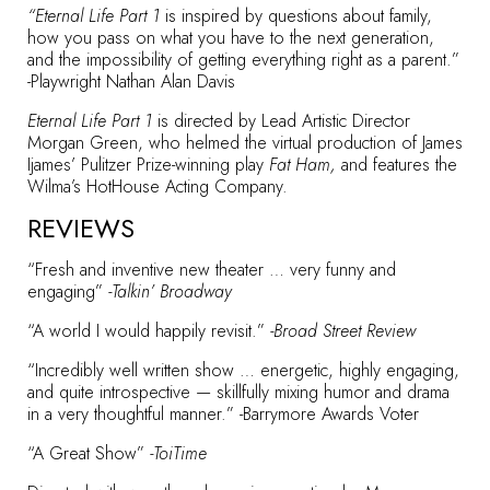
“Eternal Life Part 1
is inspired by questions about family,
how you pass on what you have to the next generation,
and the impossibility of getting everything right as a parent.”
-Playwright Nathan Alan Davis
Eternal Life Part 1
is directed by Lead Artistic Director
Morgan Green, who helmed the virtual production of James
Ijames’ Pulitzer Prize-winning play
Fat Ham,
and features the
Wilma’s HotHouse Acting Company.
REVIEWS
“Fresh and inventive new theater … very funny and
engaging”
-Talkin’ Broadway
“A world I would happily revisit.”
-Broad Street Review
“Incredibly well written show … energetic, highly engaging,
and quite introspective — skillfully mixing humor and drama
in a very thoughtful manner.” -Barrymore Awards Voter
“A Great Show”
-ToiTime