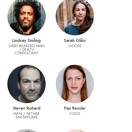
Sarah Gliko
Lindsay Smiling
GOOSE
GRAY-BEARDED MAN
/ DEATH
CONSULTANT
Steven Rishard
Pax Ressler
MAN / FATHER
VOICE
SNOWFLAKE