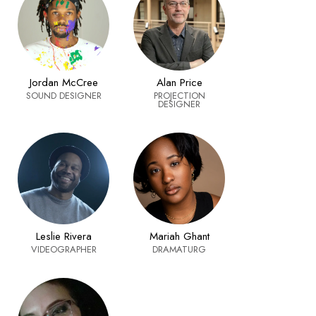
Alan Price
Jordan McCree
PROJECTION
SOUND DESIGNER
DESIGNER
Leslie Rivera
Mariah Ghant
VIDEOGRAPHER
DRAMATURG