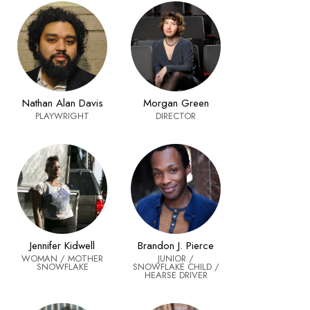
Nathan Alan Davis
Morgan Green
PLAYWRIGHT
DIRECTOR
Jennifer Kidwell
Brandon J. Pierce
WOMAN / MOTHER
JUNIOR /
SNOWFLAKE
SNOWFLAKE CHILD /
HEARSE DRIVER