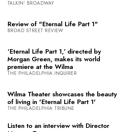
TALKIN' BROADWAY
Review of "Eternal Life Part 1"
BROAD STREET REVIEW
‘Eternal Life Part 1,′ directed by
Morgan Green, makes its world
premiere at the Wilma
THE PHILADELPHIA INQUIRER
Wilma Theater showcases the beauty
of living in 'Eternal Life Part 1'
THE PHILADELPHIA TRIBUNE
Listen to an interview with Director