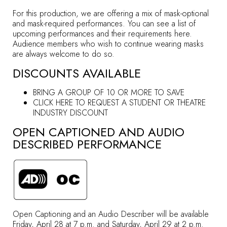
For this production, we are offering a mix of mask-optional
and mask-required performances. You can see a list of
upcoming performances and their requirements
here
.
Audience members who wish to continue wearing masks
are always welcome to do so.
DISCOUNTS AVAILABLE
BRING A GROUP OF 10 OR MORE TO SAVE
CLICK HERE TO REQUEST A STUDENT OR THEATRE
INDUSTRY DISCOUNT
OPEN CAPTIONED AND AUDIO
DESCRIBED PERFORMANCE
Open Captioning and an Audio Describer will be available
Friday, April 28 at 7 p.m. and Saturday, April 29 at 2 p.m.