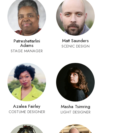
Matt Saunders
Patreshettarlini
Adams
SCENIC DESIGN
STAGE MANAGER
Azalea Fairley
Masha Tsimring
COSTUME DESIGNER
LIGHT DESIGNER