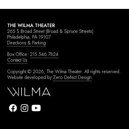
THE WILMA THEATER
265 S Broad Street
(Broad & Spruce Streets)
Philadelphia, PA 19107
Directions & Parking
Box Office:
215.546.7824
Contact Us
Copyright © 2026, The Wilma Theater.
All rights reserved.
Website developed by
Zero Defect Design