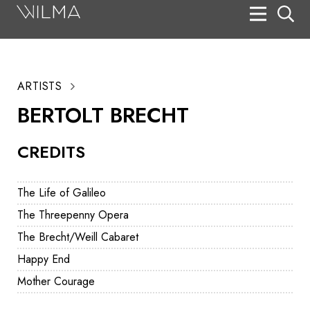
On Stage
Search
ARTISTS
Box Office
BERTOLT BRECHT
HotHouse Acting Company
CREDITS
Support
Education
The Life of Galileo
About
The Threepenny Opera
The Brecht/Weill Cabaret
Tickets
Happy End
Donate
Mother Courage