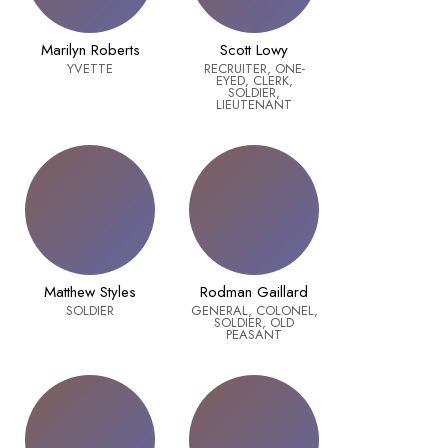
Marilyn Roberts
Scott Lowy
YVETTE
RECRUITER, ONE-
EYED, CLERK,
SOLDIER,
LIEUTENANT
Matthew Styles
Rodman Gaillard
SOLDIER
GENERAL, COLONEL,
SOLDIER, OLD
PEASANT