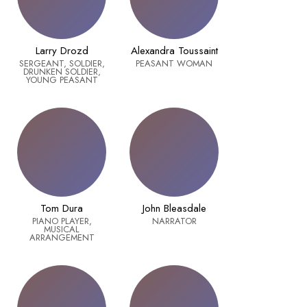
Larry Drozd
Alexandra Toussaint
SERGEANT, SOLDIER,
PEASANT WOMAN
DRUNKEN SOLDIER,
YOUNG PEASANT
Tom Dura
John Bleasdale
PIANO PLAYER,
NARRATOR
MUSICAL
ARRANGEMENT