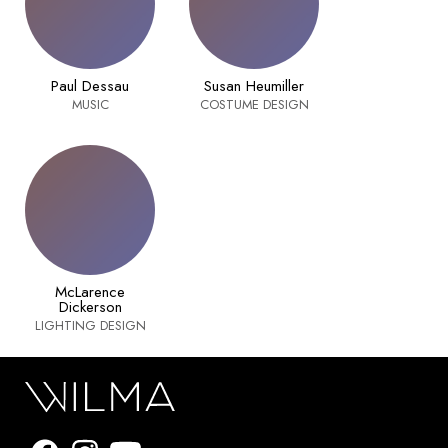
Paul Dessau
Susan Heumiller
MUSIC
COSTUME DESIGN
McLarence
Dickerson
LIGHTING DESIGN