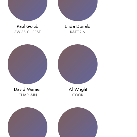
Paul Golub
Linda Donald
SWISS CHEESE
KATTRIN
David Warner
Al Wright
CHAPLAIN
COOK