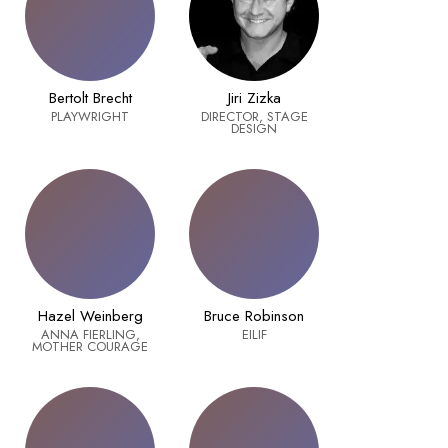
Bertolt Brecht
Jiri Zizka
PLAYWRIGHT
DIRECTOR, STAGE
DESIGN
Hazel Weinberg
Bruce Robinson
ANNA FIERLING,
EILIF
MOTHER COURAGE