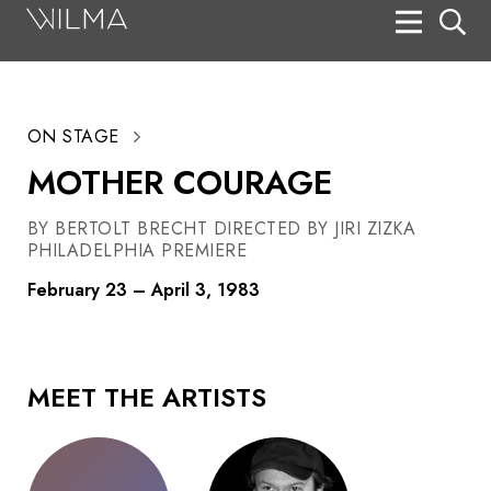
On Stage
Search
ON STAGE
Box Office
MOTHER COURAGE
HotHouse Acting Company
BY BERTOLT BRECHT DIRECTED BY JIRI ZIZKA
Support
PHILADELPHIA PREMIERE
Education
February 23 – April 3, 1983
About
Tickets
MEET THE ARTISTS
Donate