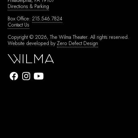
Philadelphia, PA 19107
Directions & Parking
Box Office:
215.546.7824
Contact Us
Copyright © 2026, The Wilma Theater.
All rights reserved.
Website developed by
Zero Defect Design