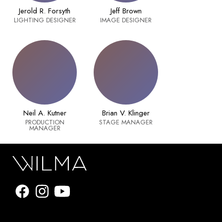
Jerold R. Forsyth
Jeff Brown
LIGHTING DESIGNER
IMAGE DESIGNER
Neil A. Kutner
Brian V. Klinger
PRODUCTION
STAGE MANAGER
MANAGER