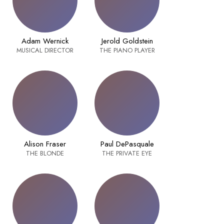
Adam Wernick
Jerold Goldstein
MUSICAL DIRECTOR
THE PIANO PLAYER
Alison Fraser
Paul DePasquale
THE BLONDE
THE PRIVATE EYE