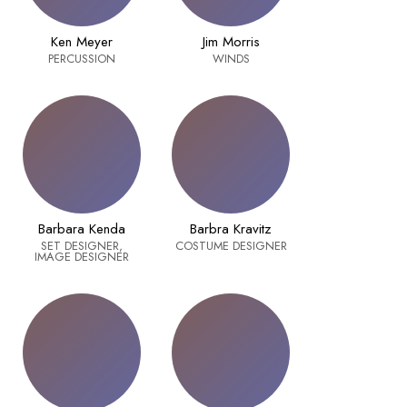
Ken Meyer
Jim Morris
PERCUSSION
WINDS
Barbara Kenda
Barbra Kravitz
SET DESIGNER,
COSTUME DESIGNER
IMAGE DESIGNER