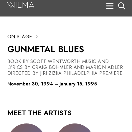
On Stage
Search
ON STAGE
Box Office
GUNMETAL BLUES
HotHouse Acting Company
BOOK BY SCOTT WENTWORTH MUSIC AND
Support
LYRICS BY CRAIG BOHMLER AND MARION ADLER
DIRECTED BY JIRI ZIZKA PHILADELPHIA PREMIERE
Education
November 30, 1994 – January 15, 1995
About
Tickets
MEET THE ARTISTS
Donate