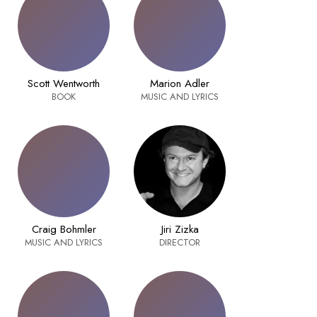
Scott Wentworth
Marion Adler
BOOK
MUSIC AND LYRICS
Craig Bohmler
Jiri Zizka
MUSIC AND LYRICS
DIRECTOR