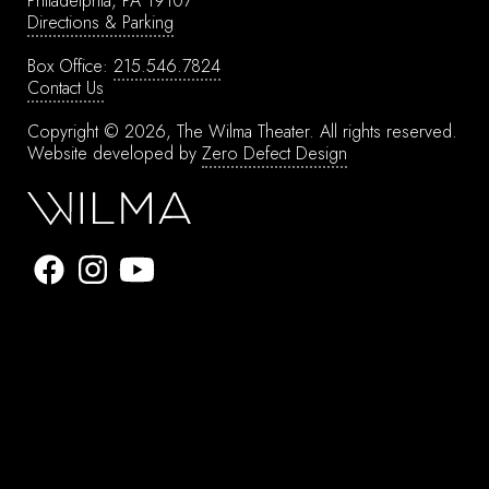
Philadelphia, PA 19107
Directions & Parking
Box Office:
215.546.7824
Contact Us
Copyright © 2026, The Wilma Theater.
All rights reserved.
Website developed by
Zero Defect Design