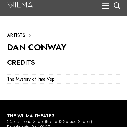
On Stage
Search
ARTISTS
Box Office
DAN CONWAY
HotHouse Acting Company
CREDITS
Support
Education
The Mystery of Irma Vep
About
Tickets
Donate
THE WILMA THEATER
265 S Broad Street
(Broad & Spruce Streets)