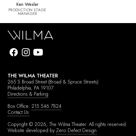
Ken Wesler
PRODUCTION STAGE
MANAGER
THE WILMA THEATER
265 S Broad Street
(Broad & Spruce Streets)
Philadelphia, PA 19107
Directions & Parking
Box Office:
215.546.7824
Contact Us
Copyright © 2026, The Wilma Theater.
All rights reserved.
Website developed by
Zero Defect Design