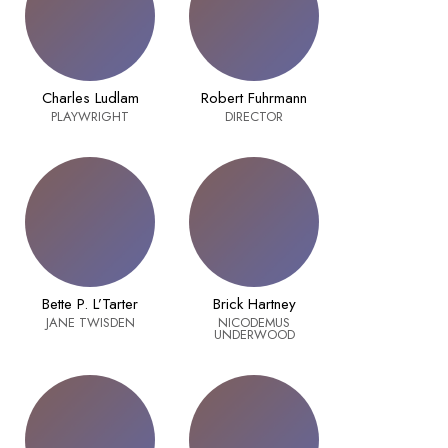
Charles Ludlam
Robert Fuhrmann
PLAYWRIGHT
DIRECTOR
Bette P. L’Tarter
Brick Hartney
JANE TWISDEN
NICODEMUS
UNDERWOOD