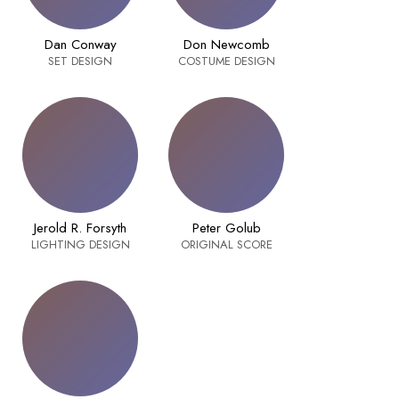
Dan Conway
Don Newcomb
SET DESIGN
COSTUME DESIGN
Jerold R. Forsyth
Peter Golub
LIGHTING DESIGN
ORIGINAL SCORE