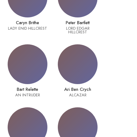
Caryn Brithe
Peter Bartlett
LADY ENID HILLCREST
LORD EDGAR
HILLCREST
Bart Relette
Ari Ben Crych
AN INTRUDER
ALCAZAR