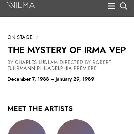
On Stage
Search
ON STAGE
Box Office
THE MYSTERY OF IRMA VEP
HotHouse Acting Company
BY CHARLES LUDLAM DIRECTED BY ROBERT
Support
FUHRMANN PHILADELPHIA PREMIERE
Education
December 7, 1988 – January 29, 1989
About
Tickets
MEET THE ARTISTS
Donate