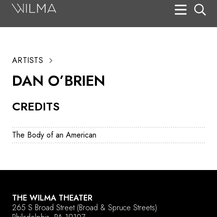
On Stage
Search
ARTISTS
Box Office
DAN O’BRIEN
HotHouse Acting Company
CREDITS
Support
Education
The Body of an American
About
Tickets
Donate
THE WILMA THEATER
265 S Broad Street
(Broad & Spruce Streets)