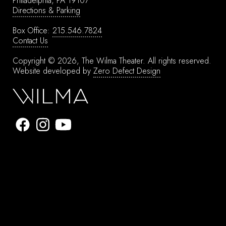
Philadelphia, PA 19107
Directions & Parking
Box Office:
215.546.7824
Contact Us
Copyright © 2026, The Wilma Theater.
All rights reserved.
Website developed by
Zero Defect Design