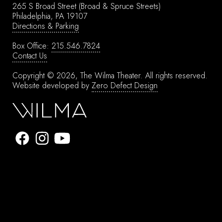
265 S Broad Street
(Broad & Spruce Streets)
Philadelphia, PA 19107
Directions & Parking
Box Office:
215.546.7824
Contact Us
Copyright © 2026, The Wilma Theater.
All rights reserved.
Website developed by
Zero Defect Design