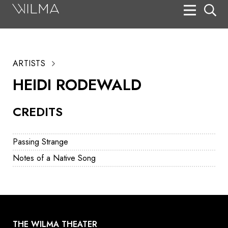
On Stage
Search
ARTISTS
Box Office
HEIDI RODEWALD
HotHouse Acting Company
CREDITS
Support
Education
Passing Strange
About
Notes of a Native Song
Tickets
Donate
THE WILMA THEATER