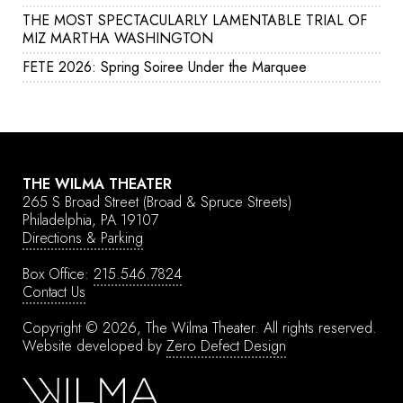
THE MOST SPECTACULARLY LAMENTABLE TRIAL OF
MIZ MARTHA WASHINGTON
FETE 2026: Spring Soiree Under the Marquee
THE WILMA THEATER
265 S Broad Street
(Broad & Spruce Streets)
Philadelphia, PA 19107
Directions & Parking
Box Office:
215.546.7824
Contact Us
Copyright © 2026, The Wilma Theater.
All rights reserved.
Website developed by
Zero Defect Design