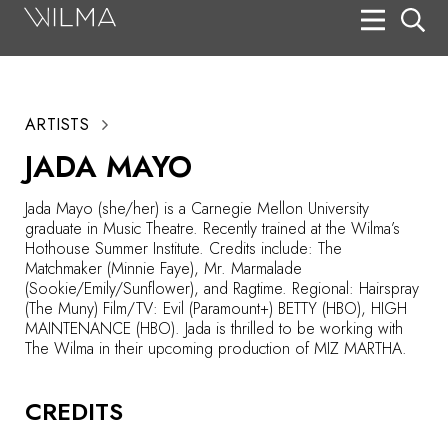
On Stage
Search
ARTISTS
Box Office
JADA MAYO
HotHouse Acting Company
Jada Mayo (she/her) is a Carnegie Mellon University
Support
graduate in Music Theatre. Recently trained at the Wilma’s
Hothouse Summer Institute. Credits include: The
Education
Matchmaker (Minnie Faye), Mr. Marmalade
(Sookie/Emily/Sunflower), and Ragtime. Regional: Hairspray
About
(The Muny) Film/TV: Evil (Paramount+) BETTY (HBO), HIGH
MAINTENANCE (HBO). Jada is thrilled to be working with
The Wilma in their upcoming production of MIZ MARTHA.
Tickets
Donate
CREDITS