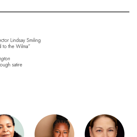
ector Lindsay Smiling
nd to the Wilma”
ngton
rough satire