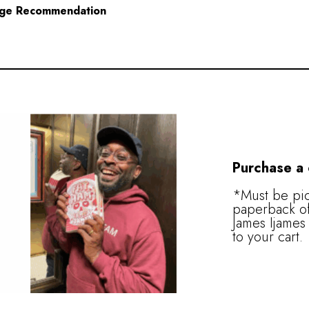
ge Recommendation
Purchase a
*Must be pic
paperback of
James Ijames 
to your cart.