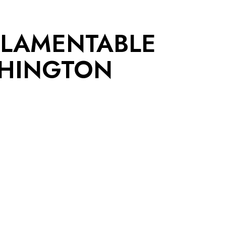
 LAMENTABLE
SHINGTON