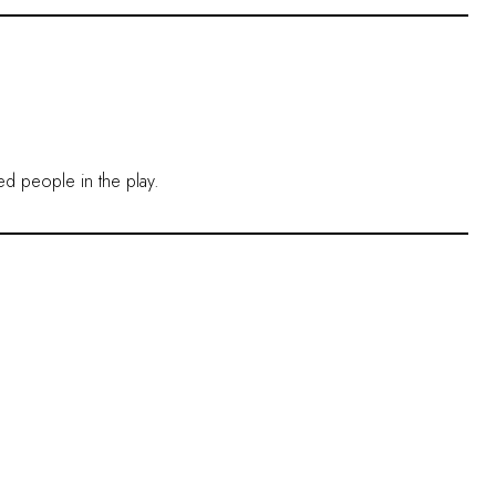
ved people in the play.