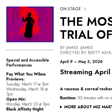
ON STAGE
THE MOS
TRIAL O
BY JAMES IJAMES
DIRECTED BY BRETT ASH
Special and Accessible
April 9 – May 3, 2026
Performances
Streaming April
Pay What You Wilma
Previews:
Tuesday, March 17 at 7pm
A raucous & surreal reckon
Wednesday, March 18 at
7pm
Runtime:
92 minutes with no i
Open Mic:
Monday, March 23 at 7pm
MORE ABOUT MIZ MAR
Black Affinity Night: