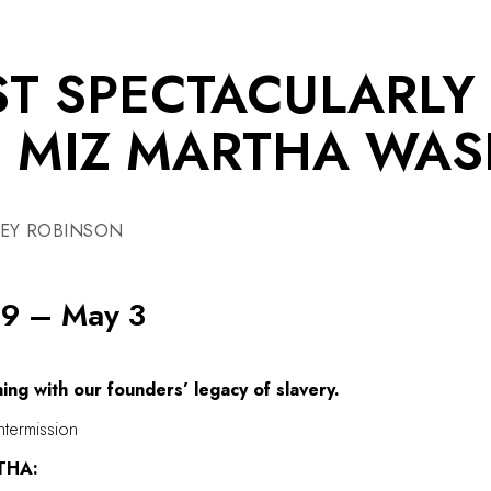
T SPECTACULARLY
F MIZ MARTHA WA
LEY ROBINSON
 9 – May 3
ing with our founders’ legacy of slavery.
ntermission
THA: