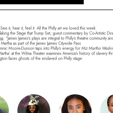
e it, hear it, feel it: All the Philly art we loved this week
 Taking the Stage that Trump Set, guest commentary by Co-Artistic Dir
ne
: “James Ijames’s plays are integral to Philly’s theatre community a
 Martha as part of the James Ijames Citywide Pass
nic Moore-Dunson taps into Philly’s energy for
Miz Martha Washi
Martha’ at the Wilma Theater examines America’s history of slavery th
gton faces ghosts of the enslaved on Philly stage