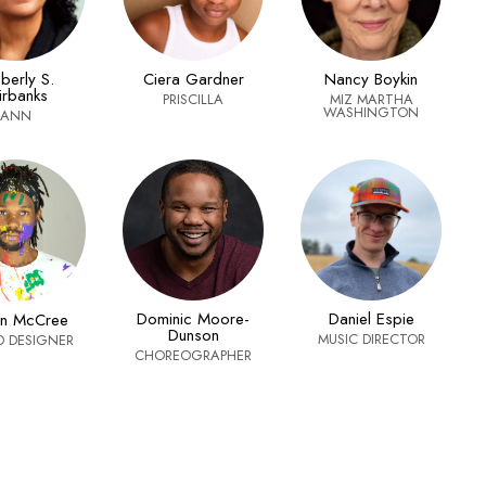
berly S.
Ciera Gardner
Nancy Boykin
irbanks
PRISCILLA
MIZ MARTHA
WASHINGTON
ANN
Dominic Moore-
Daniel Espie
an McCree
Dunson
MUSIC DIRECTOR
 DESIGNER
CHOREOGRAPHER