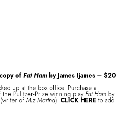
 copy of
Fat Ham
by James Ijames – $20
ked up at the box office. Purchase a
 the Pulitzer-Prize winning play
Fat Ham
by
(writer of
Miz Martha
).
CLICK HERE
to add