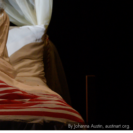
By Johanna Austin, austinart.org.