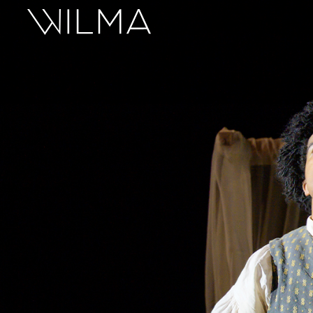
On Stage
Search
Box Office
HotHouse Acting Company
Support
Education
About
Tickets
Donate