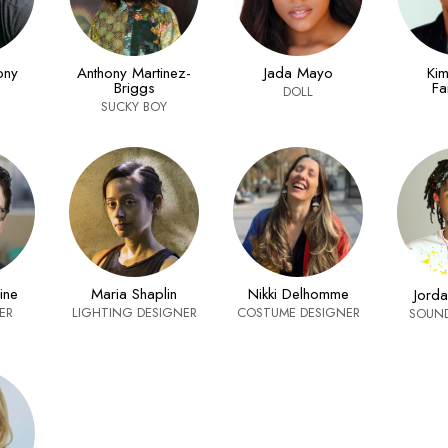
ony
Anthony Martinez-
Jada Mayo
Kim
Briggs
Fa
DOLL
SUCKY BOY
ine
Maria Shaplin
Nikki Delhomme
Jord
ER
LIGHTING DESIGNER
COSTUME DESIGNER
SOUND