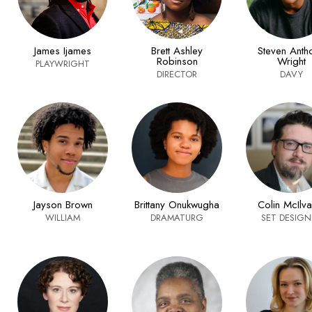
James Ijames
Brett Ashley
Steven Anth
Robinson
Wright
PLAYWRIGHT
DIRECTOR
DAVY
Jayson Brown
Brittany Onukwugha
Colin McIlva
WILLIAM
DRAMATURG
SET DESIGN