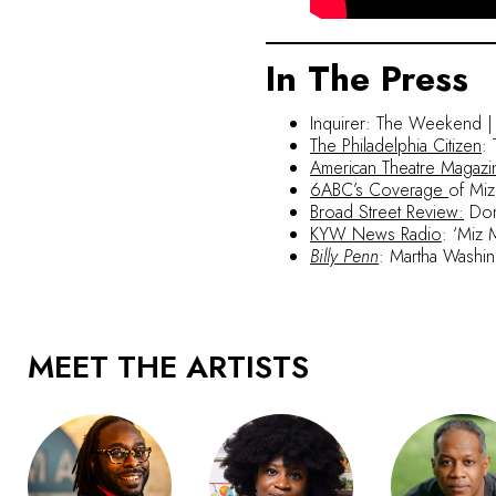
In The Press
Inquirer: The Weekend | Se
The Philadelphia Citizen
:
American Theatre Magazi
6ABC’s Coverage
of Miz
Broad Street Review:
Domi
KYW News Radio
:
‘Miz 
Billy Penn
: Martha Washin
MEET THE ARTISTS