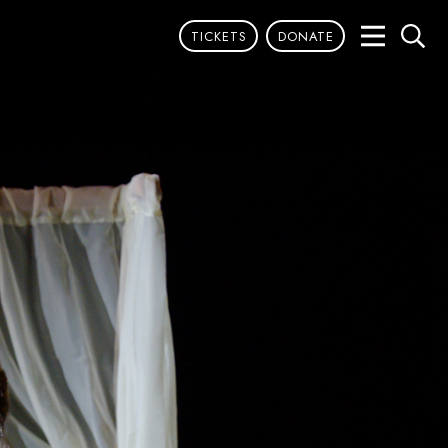
TICKETS
DONATE