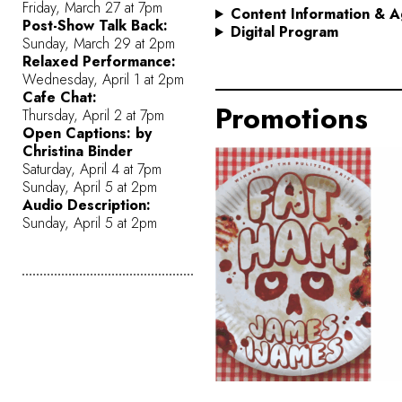
Friday, March 27 at 7pm
Content Information
& A
Post-Show Talk Back:
Digital Program
Sunday, March 29 at 2pm
Relaxed Performance:
Wednesday, April 1 at 2pm
Cafe Chat:
Promotions
Thursday, April 2 at 7pm
Open Captions: by
Christina Binder
Saturday, April 4 at 7pm
Sunday, April 5 at 2pm
Audio Description:
Sunday, April 5 at 2pm