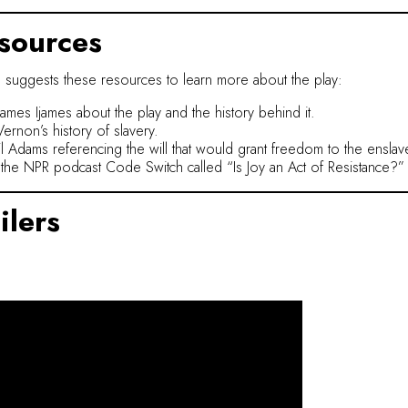
sources
 suggests these resources to learn more about the play:
James Ijames about the play and the history behind it.
ernon’s history of slavery.
ail Adams referencing the will that would grant freedom to the ensla
the NPR podcast Code Switch called “Is Joy an Act of Resistance?”
ilers