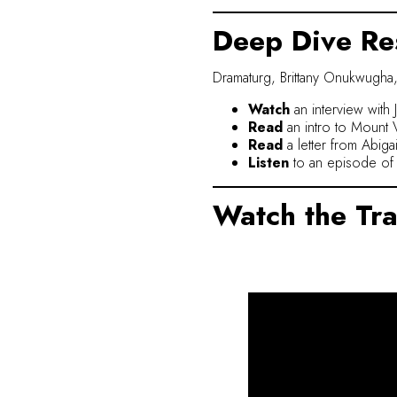
Deep Dive Re
Dramaturg, Brittany Onukwugha,
Watch
an interview with 
Read
an intro to Mount V
Read
a letter from Abig
Listen
to an episode of 
Watch the Tra