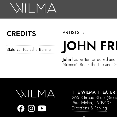
On Stage
Search
CREDITS
ARTISTS
Box Office
JOHN F
HotHouse Acting Company
State vs. Natasha Banina
Support
John
has written or edited and
‘Silence’s Roar: The Life and D
Education
About
THE WILMA THEATER
Tickets
265 S Broad Street
(Broa
Philadelphia, PA 19107
Donate
Directions & Parking