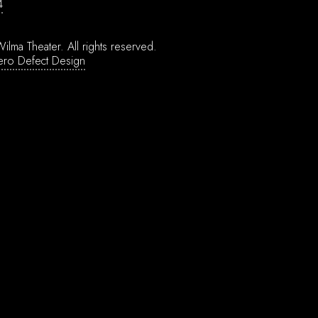
4
ilma Theater.
All rights reserved.
ero Defect Design