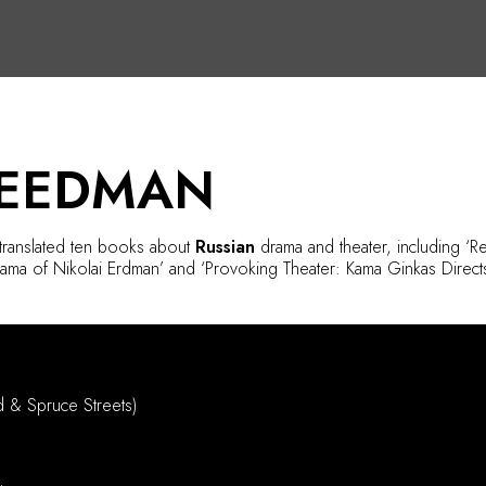
REEDMAN
 translated ten books about
Russian
drama and theater, including ‘
rama of Nikolai Erdman’ and ‘Provoking Theater: Kama Ginkas Directs
d & Spruce Streets)