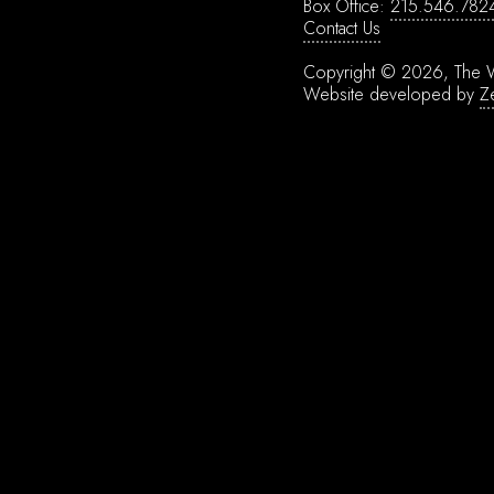
Box Office:
215.546.782
Contact Us
Copyright © 2026, The W
Website developed by
Z