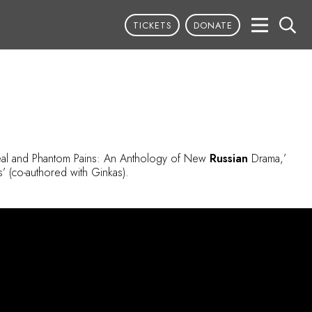
TICKETS
DONATE
Real and Phantom Pains: An Anthology of New
Russian
Drama,’
’ (co-authored with Ginkas).