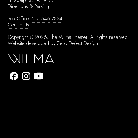
Philadelphia, PA 19107
Directions & Parking
Box Office:
215.546.7824
Contact Us
Copyright © 2026, The Wilma Theater.
All rights reserved.
Website developed by
Zero Defect Design