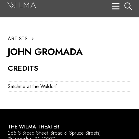
On Stage
Search
ARTISTS
Box Office
JOHN GROMADA
HotHouse Acting Company
CREDITS
Support
Education
Satchmo at the Waldorf
About
Tickets
Donate
THE WILMA THEATER
265 S Broad Street
(Broad & Spruce Streets)