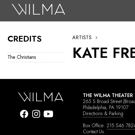
On Stage
Search
CREDITS
ARTISTS
Box Office
KATE FR
HotHouse Acting Company
The Christians
Support
Education
About
THE WILMA THEATER
265 S Broad Street
(Broa
Tickets
Philadelphia, PA 19107
Directions & Parking
Donate
Box Office:
215.546.782
Contact Us