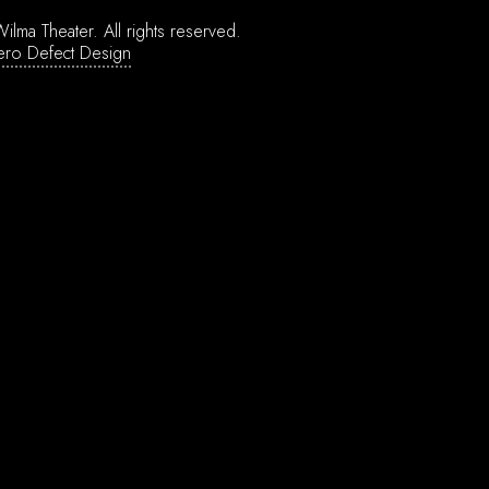
ilma Theater.
All rights reserved.
ero Defect Design