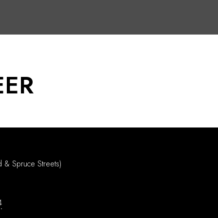
EER
d & Spruce Streets)
4