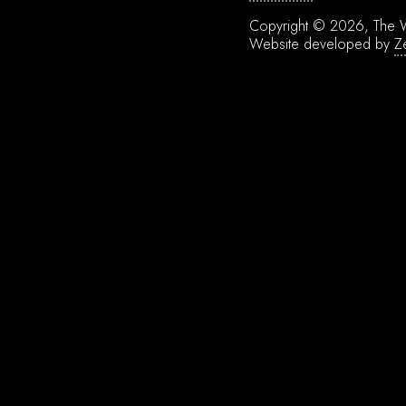
Copyright © 2026, The W
Website developed by
Z