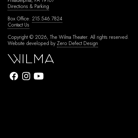
Philadelphia, PA 19107
Directions & Parking
Box Office:
215.546.7824
Contact Us
Copyright © 2026, The Wilma Theater.
All rights reserved.
Website developed by
Zero Defect Design