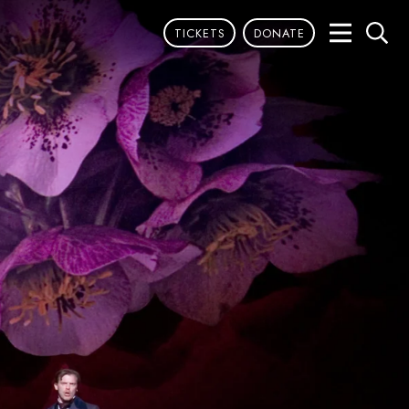
TICKETS
DONATE