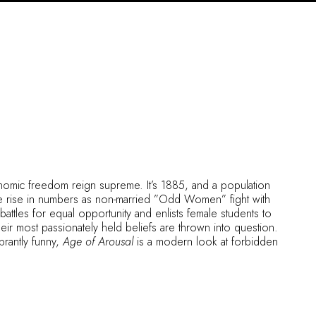
omic freedom reign supreme. It’s 1885, and a population
e rise in numbers as non-married ”Odd Women” fight with
attles for equal opportunity and enlists female students to
ir most passionately held beliefs are thrown into question.
rantly funny,
Age of Arousal
is a modern look at forbidden