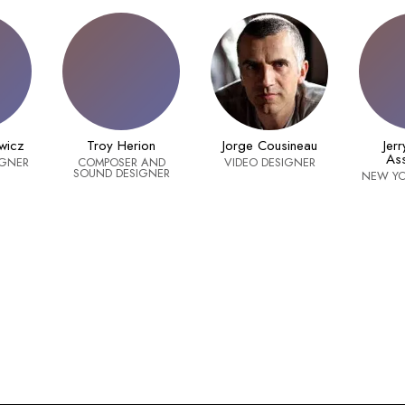
wicz
Troy Herion
Jorge Cousineau
Jer
Ass
IGNER
COMPOSER AND
VIDEO DESIGNER
SOUND DESIGNER
NEW YO