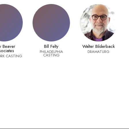
ry Beaver
Bill Felty
Walter Bilderback
ociates
PHILADELPHIA
DRAMATURG
CASTING
RK CASTING