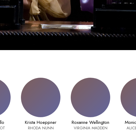
llo
Krista Hoeppner
Roxanne Wellington
Moniq
OOT
RHODA NUNN
VIRGINIA MADDEN
ALIC