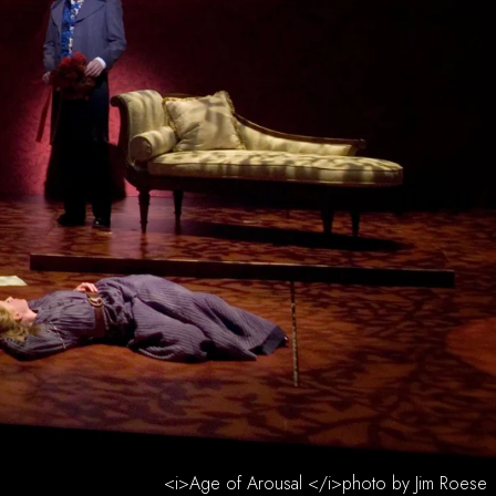
<i>Age of Arousal </i>photo by Jim Roese