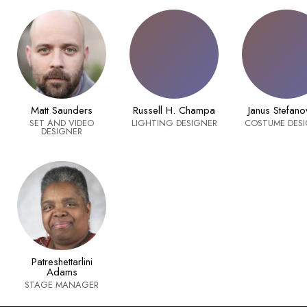
Matt Saunders
Russell H. Champa
Janus Stefano
SET AND VIDEO
LIGHTING DESIGNER
COSTUME DES
DESIGNER
Patreshettarlini
Adams
STAGE MANAGER