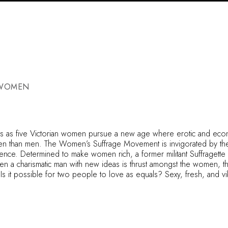
 WOMEN
s as five Victorian women pursue a new age where erotic and econ
men than men. The Women’s Suffrage Movement is invigorated by th
dence. Determined to make women rich, a former militant Suffragette b
n a charismatic man with new ideas is thrust amongst the women, the
t possible for two people to love as equals? Sexy, fresh, and vib