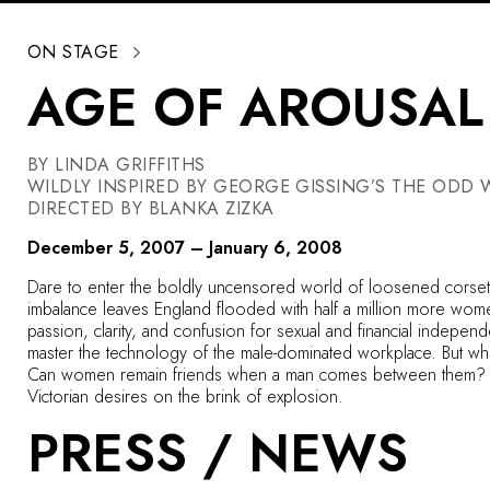
ON STAGE
AGE OF AROUSAL
BY LINDA GRIFFITHS
WILDLY INSPIRED BY GEORGE GISSING’S THE ODD
DIRECTED BY BLANKA ZIZKA
December 5, 2007 – January 6, 2008
Dare to enter the boldly uncensored world of loosened corset
imbalance leaves England flooded with half a million more wo
passion, clarity, and confusion for sexual and financial indepen
master the technology of the male-dominated workplace. But whe
Can women remain friends when a man comes between them? Is i
Victorian desires on the brink of explosion.
PRESS / NEWS