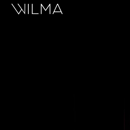
On Stage
Search
Box Office
HotHouse Acting Company
Support
Education
About
Tickets
Donate