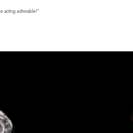
e acting admirable!”