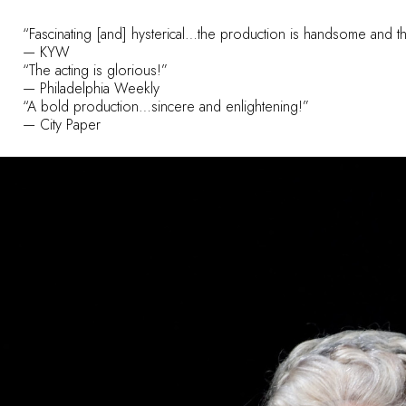
“Fascinating [and] hysterical…the production is handsome and th
— KYW
“The acting is glorious!”
— Philadelphia Weekly
“A bold production…sincere and enlightening!”
— City Paper