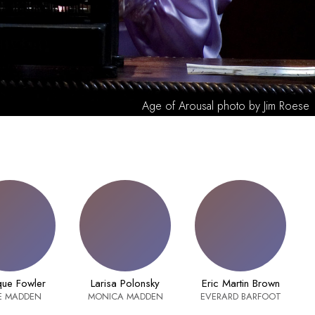
Age of Arousal photo by Jim Roese
ue Fowler
Larisa Polonsky
Eric Martin Brown
E MADDEN
MONICA MADDEN
EVERARD BARFOOT