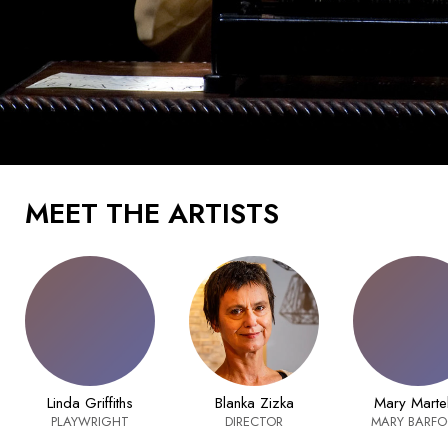
MEET THE ARTISTS
Linda Griffiths
Blanka Zizka
Mary Marte
PLAYWRIGHT
DIRECTOR
MARY BARF